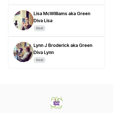
Lisa McWilliams aka Green
Diva Lisa
Host
Lynn J Broderick aka Green
Diva Lynn
Host