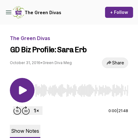
+ Follow
The Green Divas
The Green Divas
GD Biz Profile: Sara Erb
Share
October 31, 2016
•
Green Diva Meg
Use Left/Right to seek, Home/End to jump to st
0:00
|
21:48
Show Notes