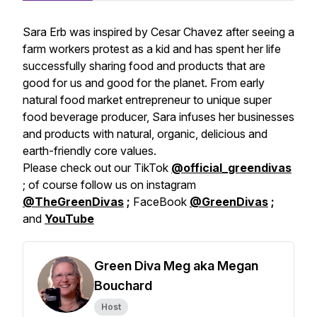
Sara Erb was inspired by Cesar Chavez after seeing a
farm workers protest as a kid and has spent her life
successfully sharing food and products that are
good for us and good for the planet. From early
natural food market entrepreneur to unique super
food beverage producer, Sara infuses her businesses
and products with natural, organic, delicious and
earth-friendly core values.
Please check out our TikTok
@official_greendivas
; of course follow us on instagram
@TheGreenDivas
;
FaceBook
@GreenDivas
;
and
YouTube
Green Diva Meg aka Megan
Bouchard
Host