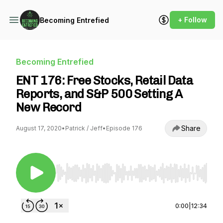
+ Follow
Becoming Entrefied
Becoming Entrefied
ENT 176: Free Stocks, Retail Data
Reports, and S&P 500 Setting A
New Record
Share
August 17, 2020
•
Patrick / Jeff
•
Episode 176
Use Left/Right to seek, Home/End to jump to st
0:00
|
12:34