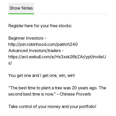
Show Notes
Register here for your free stocks:
Beginner Investors -
http://join.robinhood.com/patrich240
Advanced Investors/traders -
https://act.webull.com/e/Hx3xsk26bZAr/ypt/inviteU
s/
You get one and I get one, win, win!
“The best time to plant a tree was 20 years ago. The
second best time is now.” – Chinese Proverb
Take control of your money and your portfolio!