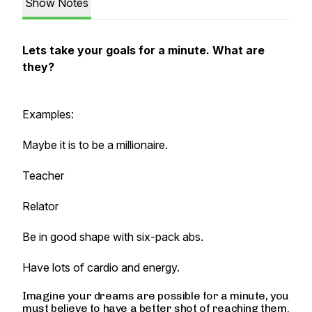
Show Notes
Lets take your goals for a minute. What are
they?
Examples:
Maybe it is to be a millionaire.
Teacher
Relator
Be in good shape with six-pack abs.
Have lots of cardio and energy.
Imagine your dreams are possible for a minute, you
must believe to have a better shot of reaching them.