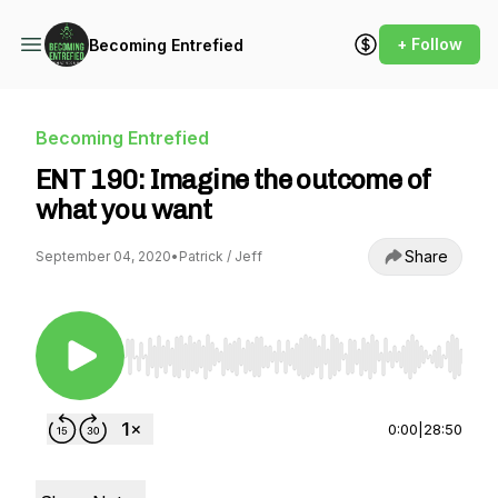
+ Follow
Becoming Entrefied
Becoming Entrefied
ENT 190: Imagine the outcome of
what you want
Share
September 04, 2020
•
Patrick / Jeff
Use Left/Right to seek, Home/End to jump to st
0:00
|
28:50