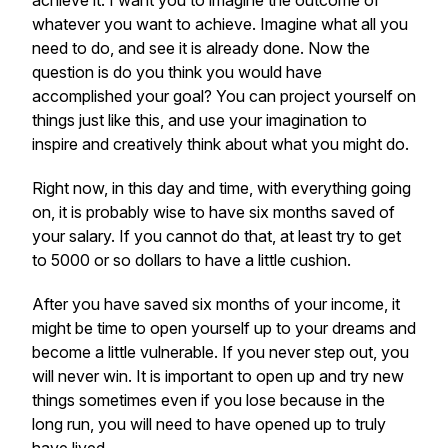
achieve it. I want you to imagine the outcome of
whatever you want to achieve. Imagine what all you
need to do, and see it is already done. Now the
question is do you think you would have
accomplished your goal? You can project yourself on
things just like this, and use your imagination to
inspire and creatively think about what you might do.
Right now, in this day and time, with everything going
on, it is probably wise to have six months saved of
your salary. If you cannot do that, at least try to get
to 5000 or so dollars to have a little cushion.
After you have saved six months of your income, it
might be time to open yourself up to your dreams and
become a little vulnerable. If you never step out, you
will never win. It is important to open up and try new
things sometimes even if you lose because in the
long run, you will need to have opened up to truly