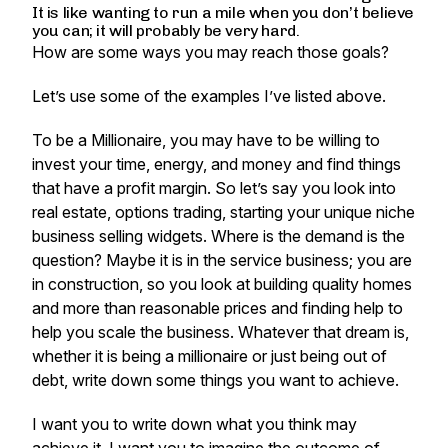
It is like wanting to run a mile when you don’t believe
you can; it will probably be very hard.
How are some ways you may reach those goals?
Let’s use some of the examples I’ve listed above.
To be a Millionaire, you may have to be willing to
invest your time, energy, and money and find things
that have a profit margin. So let’s say you look into
real estate, options trading, starting your unique niche
business selling widgets. Where is the demand is the
question? Maybe it is in the service business; you are
in construction, so you look at building quality homes
and more than reasonable prices and finding help to
help you scale the business. Whatever that dream is,
whether it is being a millionaire or just being out of
debt, write down some things you want to achieve.
I want you to write down what you think may