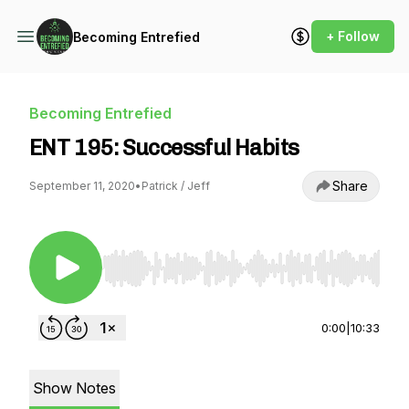
+ Follow
Becoming Entrefied
Becoming Entrefied
ENT 195: Successful Habits
Share
September 11, 2020
•
Patrick / Jeff
Use Left/Right to seek, Home/End to jump to st
0:00
|
10:33
Show Notes