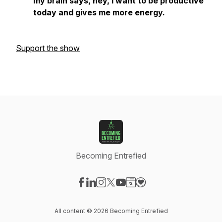
my brain says, hey, I want to be productive
today and gives me more energy.
Support the show
Becoming Entrefied
Visit our Facebook page
Visit our LinkedIn page
Visit our Instagram page
Visit our X-com page
Visit our YouTube page
Visit our Website page
Visit our Donation pag
All content © 2026 Becoming Entrefied