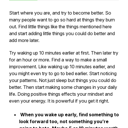
Start where you are, and try to become better. So
many people want to go so hard at things they burn
out. Find little things like the things mentioned here
and start adding little things you could do better and
add more later.
Try waking up 10 minutes earlier at first. Then later try
for an hour or more. Find a way to make a small
improvement. Like waking up 10 minutes earlier, and
you might even try to go to bed earlier. Start noticing
your patterns. Not just sleep but things you could do
better. Then start making some changes in your daily
life. Doing positive things effects your mindset and
even your energy. It is powerful if you get it right.
When you wake up early, find something to
look forward too, not something you’re