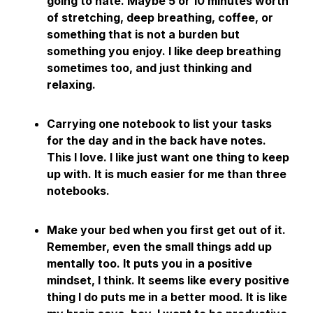
going to hate. Maybe 5 or 10 minutes worth
of stretching, deep breathing, coffee, or
something that is not a burden but
something you enjoy. I like deep breathing
sometimes too, and just thinking and
relaxing.
Carrying one notebook to list your tasks
for the day and in the back have notes.
This I love. I like just want one thing to keep
up with. It is much easier for me than three
notebooks.
Make your bed when you first get out of it.
Remember, even the small things add up
mentally too. It puts you in a positive
mindset, I think. It seems like every positive
thing I do puts me in a better mood. It is like