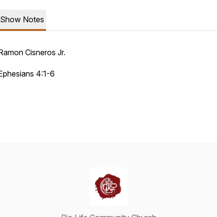
Show Notes
Ramon Cisneros Jr.
Ephesians 4:1-6