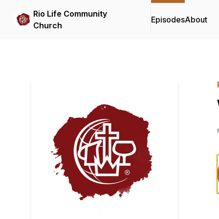
Rio Life Community
Episodes
About
Church