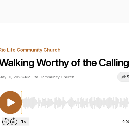
Rio Life Community Church
Walking Worthy of the Calling
S
May 31, 2026
•
Rio Life Community Church
Use Left/Right to seek, Home/End to jump to start o
0:0