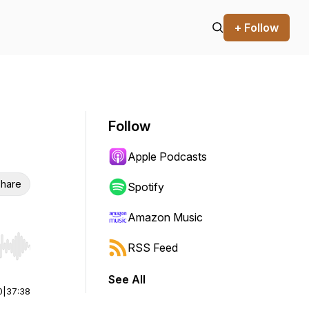
+ Follow
Follow
Apple Podcasts
hare
Spotify
Amazon Music
RSS Feed
r end. Hold shift to jump forward or backward.
See All
0
|
37:38