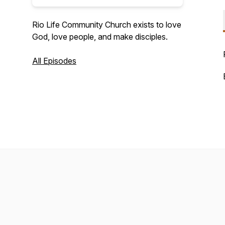
Rio Life Community Church exists to love
God, love people, and make disciples.
All Episodes