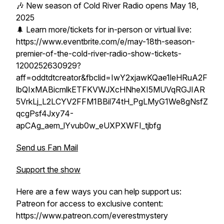
🎶 New season of Cold River Radio opens May 18,
2025
🌲 Learn more/tickets for in-person or virtual live:
https://www.eventbrite.com/e/may-18th-season-
premier-of-the-cold-river-radio-show-tickets-
1200252630929?
aff=oddtdtcreator&fbclid=IwY2xjawKQae1leHRuA2F
lbQIxMABicmlkETFKVWJXcHNheXI5MUVqRGJIAR
5VrkLj_L2LCYV2FFM1BBil74tH_PgLMyG1We8gNsfZ
qcgPsf4Jxy74-
apCAg_aem_lYvub0w_eUXPXWFI_tjbfg
Send us Fan Mail
Support the show
Here are a few ways you can help support us:
Patreon for access to exclusive content:
https://www.patreon.com/everestmystery