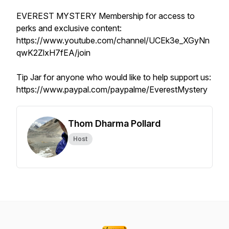
EVEREST MYSTERY Membership for access to
perks and exclusive content:
https://www.youtube.com/channel/UCEk3e_XGyNn
qwK2ZlxH7fEA/join
Tip Jar for anyone who would like to help support us:
https://www.paypal.com/paypalme/EverestMystery
Thom Dharma Pollard
Host