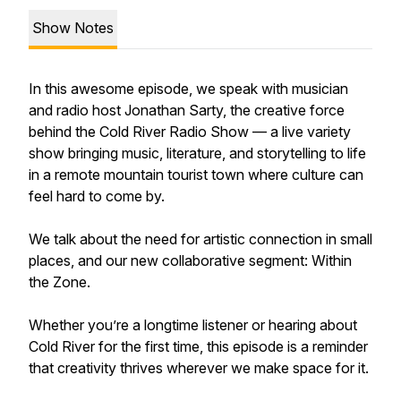
Show Notes
In this awesome episode, we speak with musician
and radio host Jonathan Sarty, the creative force
behind the Cold River Radio Show — a live variety
show bringing music, literature, and storytelling to life
in a remote mountain tourist town where culture can
feel hard to come by.
We talk about the need for artistic connection in small
places, and our new collaborative segment: Within
the Zone.
Whether you’re a longtime listener or hearing about
Cold River for the first time, this episode is a reminder
that creativity thrives wherever we make space for it.