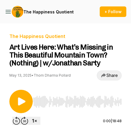
+ Follow
The Happiness Quotient
The Happiness Quotient
Art Lives Here: What’s Missing in
This Beautiful Mountain Town?
(Nothing) | w/Jonathan Sarty
Share
May 13, 2025
•
Thom Dharma Pollard
Use Left/Right to seek, Home/End to jump to st
0:00
|
18:48