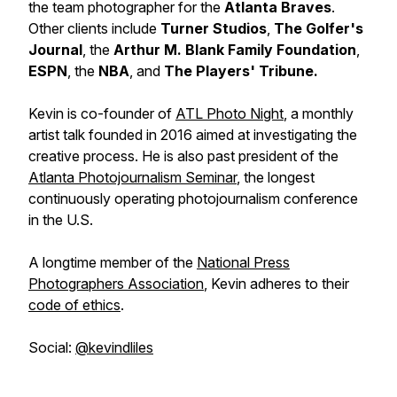
the team photographer for the
Atlanta Braves
.
Other clients include
Turner Studios
,
The Golfer's
Journal
, the
Arthur M. Blank Family Foundation
,
ESPN
, the
NBA
, and
The Players' Tribune.
Kevin is co-founder of
ATL Photo Night
, a monthly
artist talk founded in 2016 aimed at investigating the
creative process. He is also past president of the
Atlanta Photojournalism Seminar
, the longest
continuously operating photojournalism conference
in the U.S.
A longtime member of the
National Press
Photographers Association
, Kevin adheres to their
code of ethics
.
Social:
@kevindliles