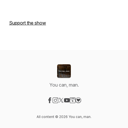
Support the show
You can, man.
Visit our Facebook page
Visit our Instagram page
Visit our X-com page
Visit our YouTube page
Visit our Website page
Visit our Donation page
All content © 2026 You can, man.