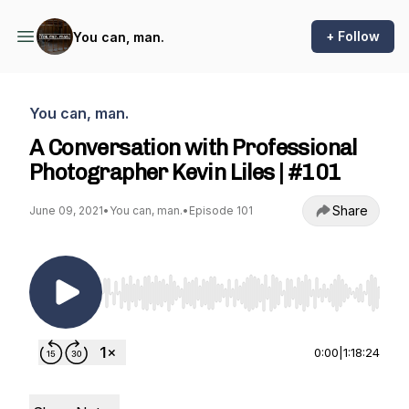
+ Follow
You can, man.
You can, man.
A Conversation with Professional
Photographer Kevin Liles | #101
Share
June 09, 2021
•
You can, man.
•
Episode 101
Use Left/Right to seek, Home/End to jump to st
0:00
|
1:18:24