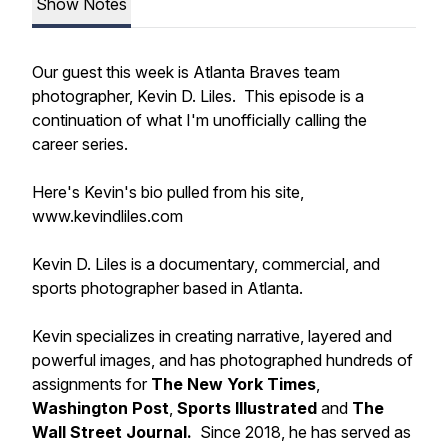
Show Notes
Our guest this week is Atlanta Braves team
photographer, Kevin D. Liles. This episode is a
continuation of what I'm unofficially calling the
career series.
Here's Kevin's bio pulled from his site,
www.kevindliles.com
Kevin D. Liles is a documentary, commercial, and
sports photographer based in Atlanta.
Kevin specializes in creating narrative, layered and
powerful images, and has photographed hundreds of
assignments for
The New York Times
,
Washington Post
,
Sports Illustrated
and
The
Wall Street Journal.
Since 2018, he has served as