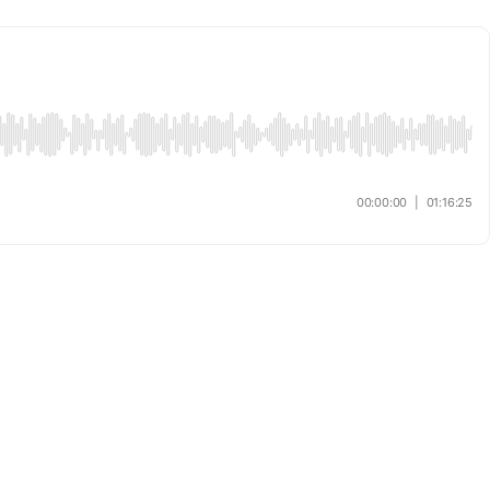
00:00:00
|
01:16:25