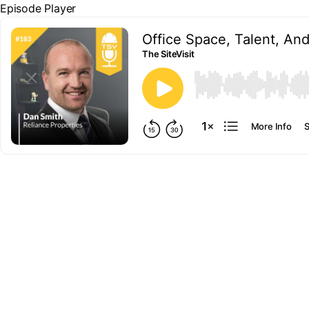
Episode Player
Office Space, Talent, An
The SiteVisit
00:00
More Info
S