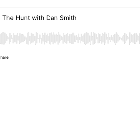
d The Hunt with Dan Smith
hare