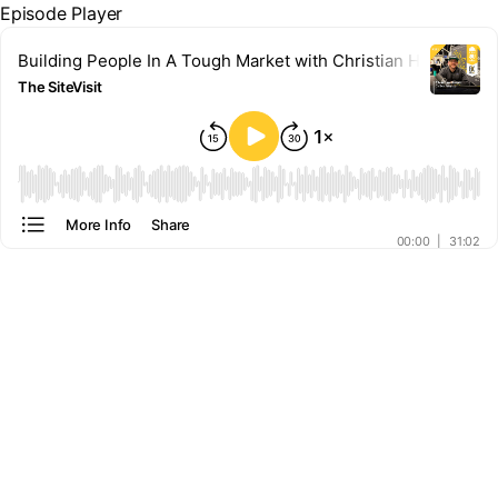
Episode Player
Building People In A Tough Market with Christian Hamm
The SiteVisit
00:00
More Info
Share
00:00
|
31:02