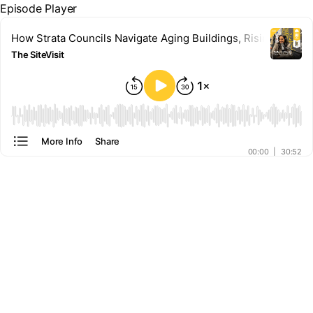
Episode Player
How Strata Councils Navigate Aging Buildings, Rising Costs, 
The SiteVisit
00:00
More Info
Share
00:00
|
30:52