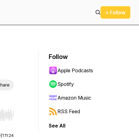
+ Follow
Follow
Apple Podcasts
Spotify
hare
Amazon Music
RSS Feed
r end. Hold shift to jump forward or backward.
See All
0
|
1:11:24