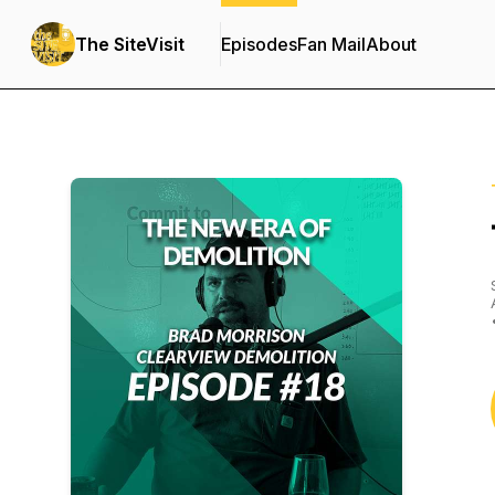
The SiteVisit
Episodes
Fan Mail
About