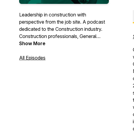
Leadership in construction with
perspective from the job site. A podcast
dedicated to the Construction industry.
Construction professionals, General
Contractors, Sub trade Contractors, and
Show More
Specialty Contractors audiences will be
engaged by the discussions between the
All Episodes
hosts and their guests on topics and
stories. Hosted James Faulkner (
CEO/Founder - SiteMax Systems ).