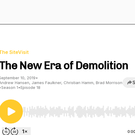
The SiteVisit
The New Era of Demolition
September 10, 2019
•
S
Andrew Hansen, James Faulkner, Christian Hamm, Brad Morrison
•
Season 1
•
Episode 18
Use Left/Right to seek, Home/End to jump to start o
0:0