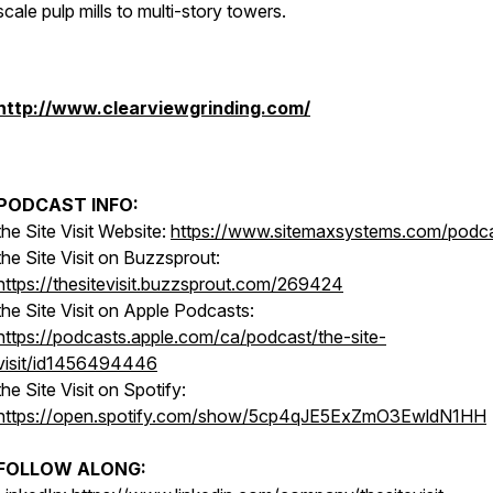
scale pulp mills to multi-story towers.
http://www.clearviewgrinding.com/
PODCAST INFO:
the Site Visit Website:
https://www.sitemaxsystems.com/podc
the Site Visit on Buzzsprout:
https://thesitevisit.buzzsprout.com/269424
the Site Visit on Apple Podcasts:
https://podcasts.apple.com/ca/podcast/the-site-
visit/id1456494446
the Site Visit on Spotify:
https://open.spotify.com/show/5cp4qJE5ExZmO3EwldN1HH
FOLLOW ALONG: