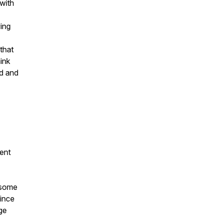
 with
ing
that
ink
ed and
ent
 some
Since
ge