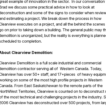
great example of innovation in the sector. In our conversation
Brad we discuss some practical advice in how to look at
deconstruction and some of the signs to consider when review
and estimating a project. We break down the process in how
Clearview executes on a project, and all the behind the scenes 
go on prior to taking down a building. The general public may th
demolition is unorganized, but the reality is everything is plann
scheduled to completion.
About Clearview Demolition:
Clearview Demolition is a full scale industrial and commercial
demolition contractor serving all of Western Canada. Today,
Clearview has over 50+ staff, and 17+pieces of heavy equipm
working on some of the most high profile projects in Western
Canada. From East Saskatchewan to the remote parts of the
NorthWest Territories, Clearview is counted on to deconstruct
of the most technical and challenging projects in the industry. 
2006 Clearview has deconstructed over 500 projects, from lar