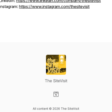
LinkedIn:
https://www.linkedin.com/company/thesitevisit
Instagram:
https://www.instagram.com/thesitevisit
The SiteVisit
Visit our Website page
All content © 2026 The SiteVisit