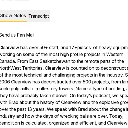
Show Notes
Transcript
Send us Fan Mail
Clearview has over 50+ staff, and 17+pieces of heavy equipm
working on some of the most high profile projects in Western
Canada. From East Saskatchewan to the remote parts of the
NorthWest Territories, Clearview is counted on to deconstruct
of the most technical and challenging projects in the industry. 
2006 Clearview has deconstructed over 500 projects, from lar
scale pulp mills to multi-story towers. Name a type of building,
they have probably taken it down. On today’s podcast, we spe
with Brad about the history of Clearview and the explosive gr
over the past 13 years. We speak with Brad about the change i
industry and how the days of wrecking balls are over. Today,
demolition is calculated, organized and efficient, and Clearview 