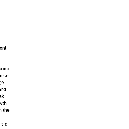
ent
 some
Since
ge
 and
ak
owth
n the
is a