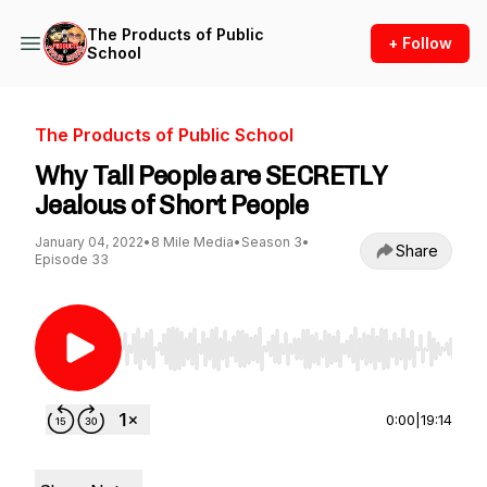
The Products of Public
+ Follow
School
The Products of Public School
Why Tall People are SECRETLY
Jealous of Short People
January 04, 2022
•
8 Mile Media
•
Season 3
•
Share
Episode 33
Use Left/Right to seek, Home/End to jump to st
0:00
|
19:14