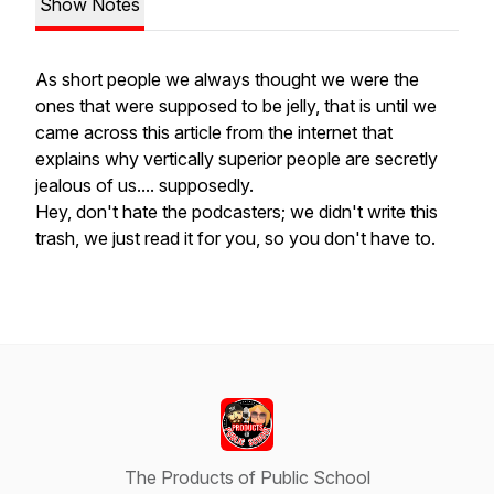
Show Notes
As short people we always thought we were the
ones that were supposed to be jelly, that is until we
came across this article from the internet that
explains why vertically superior people are secretly
jealous of us.... supposedly.
Hey, don't hate the podcasters; we didn't write this
trash, we just read it for you, so you don't have to.
The Products of Public School