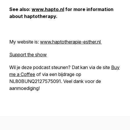
See also:
www.hapto.nl
for more information
about haptotherapy.
My website is:
www.haptotherapie-esther.nl
Support the show
Wil je deze podcast steunen? Dat kan via de site
Buy
me a Coffee
of via een bijdrage op
NL80BUNQ2127575091. Veel dank voor de
aanmoediging!