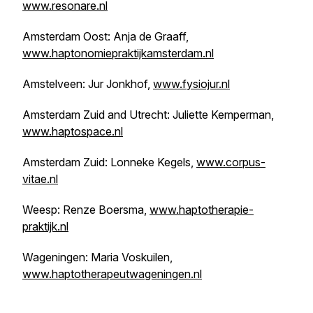
www.resonare.nl
Amsterdam Oost: Anja de Graaff,
www.haptonomiepraktijkamsterdam.nl
Amstelveen: Jur Jonkhof,
www.fysiojur.nl
Amsterdam Zuid and Utrecht: Juliette Kemperman,
www.haptospace.nl
Amsterdam Zuid: Lonneke Kegels,
www.corpus-
vitae.nl
Weesp: Renze Boersma,
www.haptotherapie-
praktijk.nl
Wageningen: Maria Voskuilen,
www.haptotherapeutwageningen.nl