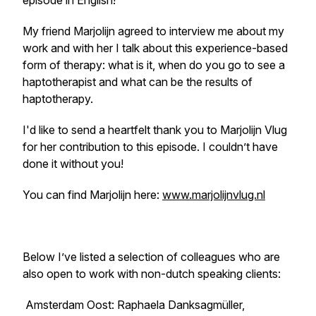
episode in English!
My friend Marjolijn agreed to interview me about my
work and with her I talk about this experience-based
form of therapy: what is it, when do you go to see a
haptotherapist and what can be the results of
haptotherapy.
I'd like to send a heartfelt thank you to Marjolijn Vlug
for her contribution to this episode. I couldn’t have
done it without you!
You can find Marjolijn here:
www.marjolijnvlug.nl
Below I’ve listed a selection of colleagues who are
also open to work with non-dutch speaking clients:
Amsterdam Oost: Raphaela Danksagmüller,