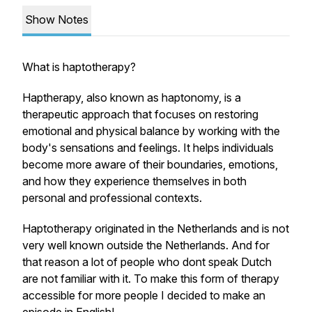
Show Notes
What is haptotherapy?
Haptherapy, also known as haptonomy, is a
therapeutic approach that focuses on restoring
emotional and physical balance by working with the
body's sensations and feelings. It helps individuals
become more aware of their boundaries, emotions,
and how they experience themselves in both
personal and professional contexts.
Haptotherapy originated in the Netherlands and is not
very well known outside the Netherlands. And for
that reason a lot of people who dont speak Dutch
are not familiar with it. To make this form of therapy
accessible for more people I decided to make an