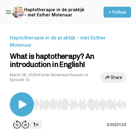
Haptotherapie in de praktijk
+ Follow
- met Esther Molenaar
Haptotherapie in de praktijk - met Esther
Molenaar
What is haptotherapy? An
introduction in English!
March 28, 2025
•
Esther Molenaar
•
Season 2
•
Share
Episode 10
Use Left/Right to seek, Home/End to jump to st
0:00
|
51:33