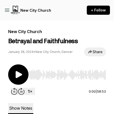
+ Follow
New City Church
New City Church
Betrayal and Faithfulness
Share
January 28, 2024
•
New City Church, Denver
Use Left/Right to seek, Home/End to jump to st
0:00
|
58:53
Show Notes