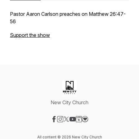
Pastor Aaron Carlson preaches on Matthew 26:47-
56
Support the show
New City Church
Visit our Facebook page
Visit our Instagram page
Visit our X-com page
Visit our YouTube page
Visit our Website page
Visit our Donation page
All content © 2026 New City Church