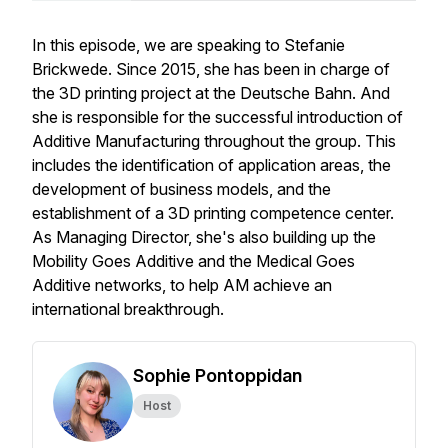
In this episode, we are speaking to Stefanie
Brickwede. Since 2015, she has been in charge of
the 3D printing project at the Deutsche Bahn. And
she is responsible for the successful introduction of
Additive Manufacturing throughout the group. This
includes the identification of application areas, the
development of business models, and the
establishment of a 3D printing competence center.
As Managing Director, she's also building up the
Mobility Goes Additive and the Medical Goes
Additive networks, to help AM achieve an
international breakthrough.
Sophie Pontoppidan
Host