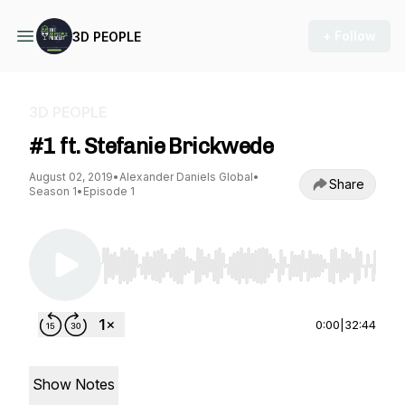
+ Follow
3D PEOPLE
3D PEOPLE
#1 ft. Stefanie Brickwede
August 02, 2019
•
Alexander Daniels Global
•
Share
Season 1
•
Episode 1
Use Left/Right to seek, Home/End to jump to st
0:00
|
32:44
Show Notes