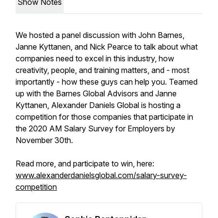
Show Notes
We hosted a panel discussion with John Barnes,
Janne Kyttanen, and Nick Pearce to talk about what
companies need to excel in this industry, how
creativity, people, and training matters, and - most
importantly - how these guys can help you. Teamed
up with the Barnes Global Advisors and Janne
Kyttanen, Alexander Daniels Global is hosting a
competition for those companies that participate in
the 2020 AM Salary Survey for Employers by
November 30th.
Read more, and participate to win, here:
www.alexanderdanielsglobal.com/salary-survey-
competition