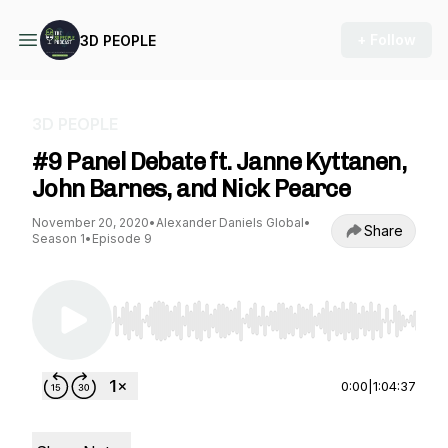
+ Follow
3D PEOPLE
3D PEOPLE
#9 Panel Debate ft. Janne Kyttanen,
John Barnes, and Nick Pearce
November 20, 2020
•
Alexander Daniels Global
•
Share
Season 1
•
Episode 9
Use Left/Right to seek, Home/End to jump to st
0:00
|
1:04:37