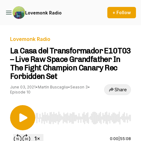
+ Follow
Lovemonk Radio
Lovemonk Radio
La Casa del Transformador E10T03
– Live Raw Space Grandfather In
The Fight Champion Canary Rec
Forbidden Set
June 03, 2021
•
Martín Buscaglia
•
Season 3
•
Share
Episode 10
Use Left/Right to seek, Home/End to jump to st
0:00
|
55:08