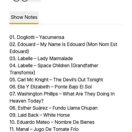
Show Notes
01. Dogliotti – Yacumensa
02. Edouard – My Name Is Edouard (Mon Nom Est
Edouard)
03. Labelle – Lady Marmalade
04. Labelle – Space Children (Grandfather
Transfomix)
05. Carl Mc Knight – The Devil’s Out Tonight
06. Elia Y Elizabeth – Ponte Bajo El Sol
07. Washington Phillips – What Are They Doing In
Heaven Today?
08. Esther Suárez – Fundo Llama Chupan
09. Laid Back – White Horse
10. Eduardo Mateo – Nombre De Bienes
11. Manal – Jugo De Tomate Frío