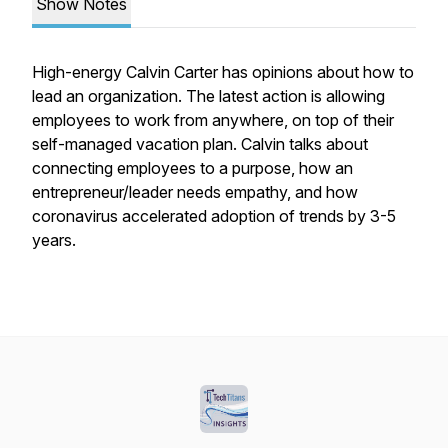
Show Notes
High-energy Calvin Carter has opinions about how to
lead an organization. The latest action is allowing
employees to work from anywhere, on top of their
self-managed vacation plan. Calvin talks about
connecting employees to a purpose, how an
entrepreneur/leader needs empathy, and how
coronavirus accelerated adoption of trends by 3-5
years.