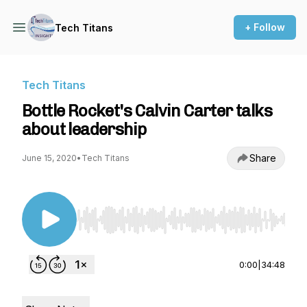
+ Follow
Tech Titans
Tech Titans
Bottle Rocket's Calvin Carter talks
about leadership
Share
June 15, 2020
•
Tech Titans
Use Left/Right to seek, Home/End to jump to st
0:00
|
34:48