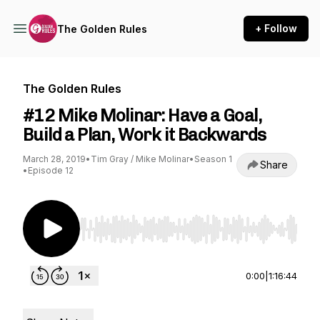
+ Follow
The Golden Rules
The Golden Rules
#12 Mike Molinar: Have a Goal,
Build a Plan, Work it Backwards
March 28, 2019
•
Tim Gray / Mike Molinar
•
Season 1
Share
•
Episode 12
Use Left/Right to seek, Home/End to jump to st
0:00
|
1:16:44