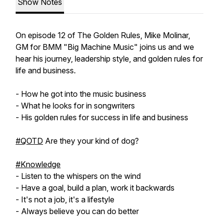
Show Notes
On episode 12 of The Golden Rules, Mike Molinar,
GM for BMM "Big Machine Music" joins us and we
hear his journey, leadership style, and golden rules for
life and business.
- How he got into the music business
- What he looks for in songwriters
- His golden rules for success in life and business
#QOTD
Are they your kind of dog?
#Knowledge
- Listen to the whispers on the wind
- Have a goal, build a plan, work it backwards
- It's not a job, it's a lifestyle
- Always believe you can do better