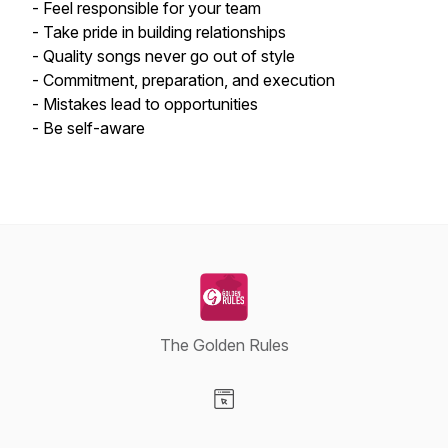
- Feel responsible for your team
- Take pride in building relationships
- Quality songs never go out of style
- Commitment, preparation, and execution
- Mistakes lead to opportunities
- Be self-aware
The Golden Rules
Visit our Website page