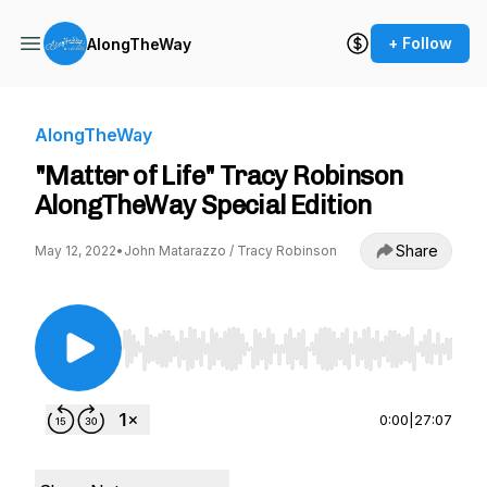
+ Follow
AlongTheWay
AlongTheWay
"Matter of Life" Tracy Robinson
AlongTheWay Special Edition
Share
May 12, 2022
•
John Matarazzo / Tracy Robinson
Use Left/Right to seek, Home/End to jump to st
0:00
|
27:07