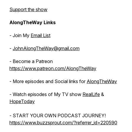
Support the show
AlongTheWay Links
- Join My
Email List
-
JohnAlongTheWay@gmail.com
- Become a Patreon
https://www.patreon.com/AlongTheWay
- More episodes and Social links for
AlongTheWay
- Watch episodes of My TV show
RealLife
&
HopeToday
- START YOUR OWN PODCAST JOURNEY!
https://www.buzzsprout.com/?referrer_id=220590