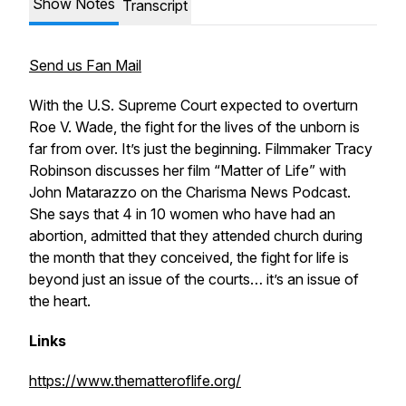
Show Notes
Transcript
Send us Fan Mail
With the U.S. Supreme Court expected to overturn
Roe V. Wade, the fight for the lives of the unborn is
far from over. It’s just the beginning. Filmmaker Tracy
Robinson discusses her film “Matter of Life” with
John Matarazzo on the Charisma News Podcast.
She says that 4 in 10 women who have had an
abortion, admitted that they attended church during
the month that they conceived, the fight for life is
beyond just an issue of the courts… it’s an issue of
the heart.
Links
https://www.thematteroflife.org/