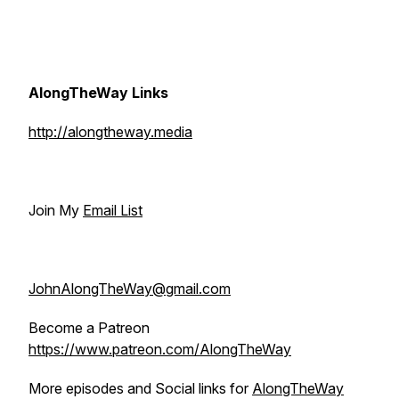
AlongTheWay Links
http://alongtheway.media
Join My
Email List
JohnAlongTheWay@gmail.com
Become a Patreon
https://www.patreon.com/AlongTheWay
More episodes and Social links for
AlongTheWay