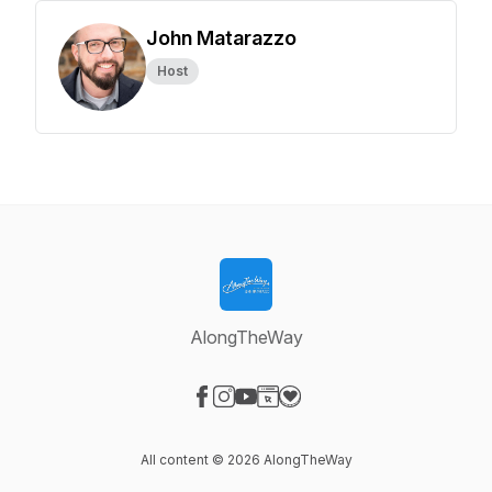
John Matarazzo
Host
AlongTheWay
Visit our Facebook page
Visit our Instagram page
Visit our YouTube page
Visit our Website page
Visit our Donation page
All content © 2026 AlongTheWay