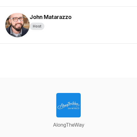
John Matarazzo
Host
AlongTheWay