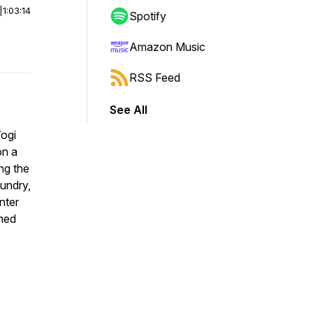
|
1:03:14
Spotify
Amazon Music
RSS Feed
See All
Yogi
on a
ng the
aundry,
nter
ched