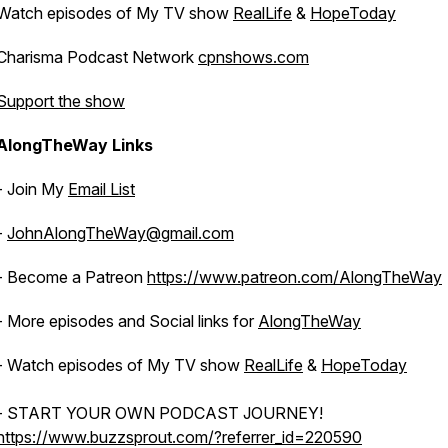
Watch episodes of My TV show
RealLife
&
HopeToday
Charisma Podcast Network
cpnshows.com
Support the show
AlongTheWay Links
- Join My
Email List
-
JohnAlongTheWay@gmail.com
- Become a Patreon
https://www.patreon.com/AlongTheWay
- More episodes and Social links for
AlongTheWay
- Watch episodes of My TV show
RealLife
&
HopeToday
- START YOUR OWN PODCAST JOURNEY!
https://www.buzzsprout.com/?referrer_id=220590