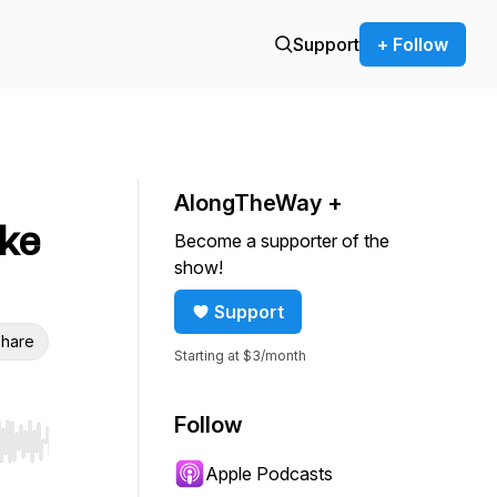
Support
+ Follow
AlongTheWay +
ike
Become a supporter of the
show!
Support
hare
Starting at $3/month
Follow
r end. Hold shift to jump forward or backward.
Apple Podcasts