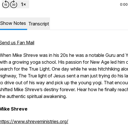
0:00
Show Notes
Transcript
Send us Fan Mail
When Mike Shreve was in his 20s he was a notable Guru and 
with a growing yoga school. His passion for New Age led him 
search for the True Light. One day while he was hitchhiking alo
highway, The True light of Jesus sent a man just trying do his l
to drive out of his way and pick up the young yogi. That encou
shifted Mike Shreve’s destiny forever. Hear how he finally rea
the authentic spiritual awakening.
Mike Shreve
https://www.shreveministries.org/