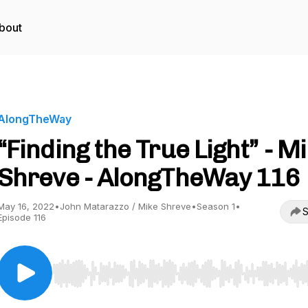
bout
AlongTheWay
“Finding the True Light” - M
Shreve - AlongTheWay 116
May 16, 2022
•
John Matarazzo / Mike Shreve
•
Season 1
•
S
Episode 116
Use Left/Right to seek, Home/End to jump to start o