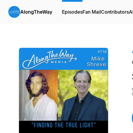
AlongTheWay
Episodes
Fan Mail
Contributors
A