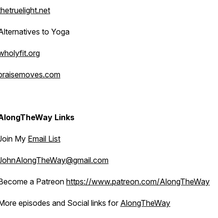
thetruelight.net
Alternatives to Yoga
wholyfit.org
praisemoves.com
AlongTheWay Links
Join My
Email List
JohnAlongTheWay@gmail.com
Become a Patreon
https://www.patreon.com/AlongTheWay
More episodes and Social links for
AlongTheWay