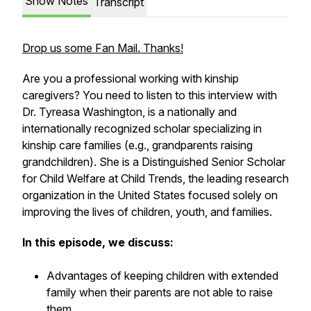
Show Notes
Transcript
Drop us some Fan Mail. Thanks!
Are you a professional working with kinship
caregivers? You need to listen to this interview with
Dr. Tyreasa Washington, is a nationally and
internationally recognized scholar specializing in
kinship care families (e.g., grandparents raising
grandchildren). She is a Distinguished Senior Scholar
for Child Welfare at Child Trends, the leading research
organization in the United States focused solely on
improving the lives of children, youth, and families.
In this episode, we discuss:
Advantages of keeping children with extended
family when their parents are not able to raise
them.