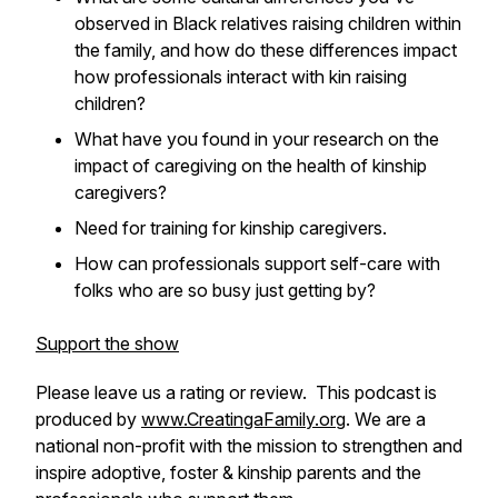
observed in Black relatives raising children within
the family, and how do these differences impact
how professionals interact with kin raising
children?
What have you found in your research on the
impact of caregiving on the health of kinship
caregivers?
Need for training for kinship caregivers.
How can professionals support self-care with
folks who are so busy just getting by?
Support the show
Please leave us a rating or review. This podcast is
produced by
www.CreatingaFamily.org
. We are a
national non-profit with the mission to strengthen and
inspire adoptive, foster & kinship parents and the