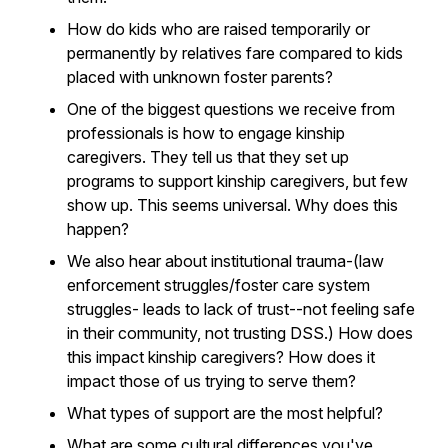
How do kids who are raised temporarily or
permanently by relatives fare compared to kids
placed with unknown foster parents?
One of the biggest questions we receive from
professionals is how to engage kinship
caregivers. They tell us that they set up
programs to support kinship caregivers, but few
show up. This seems universal. Why does this
happen?
We also hear about institutional trauma-(law
enforcement struggles/foster care system
struggles- leads to lack of trust--not feeling safe
in their community, not trusting DSS.) How does
this impact kinship caregivers? How does it
impact those of us trying to serve them?
What types of support are the most helpful?
What are some cultural differences you've