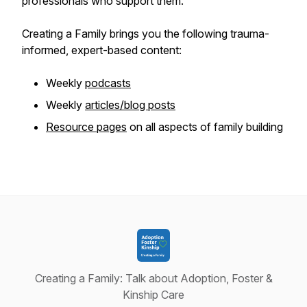
professionals who support them.
Creating a Family brings you the following trauma-
informed, expert-based content:
Weekly
podcasts
Weekly
articles/blog posts
Resource pages
on all aspects of family building
Creating a Family: Talk about Adoption, Foster &
Kinship Care