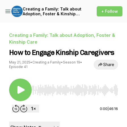
Creating a Family: Talk about
+ Follow
Adoption, Foster & Kinship
Care
Creating a Family: Talk about Adoption, Foster &
Kinship Care
How to Engage Kinship Caregivers
May 21, 2025
•
Creating a Family
•
Season 19
•
Share
Episode 41
Use Left/Right to seek, Home/End to jump to st
0:00
|
46:16