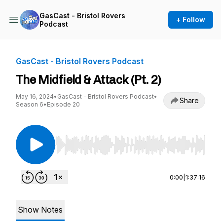
GasCast - Bristol Rovers
+ Follow
Podcast
GasCast - Bristol Rovers Podcast
The Midfield & Attack (Pt. 2)
May 16, 2024
•
GasCast - Bristol Rovers Podcast
•
Share
Season 6
•
Episode 20
Use Left/Right to seek, Home/End to jump to st
0:00
|
1:37:16
Show Notes