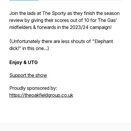
Join the lads at The Sporty as they finish the season
review by giving their scores out of 10 for The Gas'
midfielders & forwards in the 2023/24 campaign!
(Unfortunately there are less shouts of "Elephant
dick!" in this one...)
Enjoy & UTG
Support the show
Proudly sponsored by:
https://theoakfieldgroup.co.uk