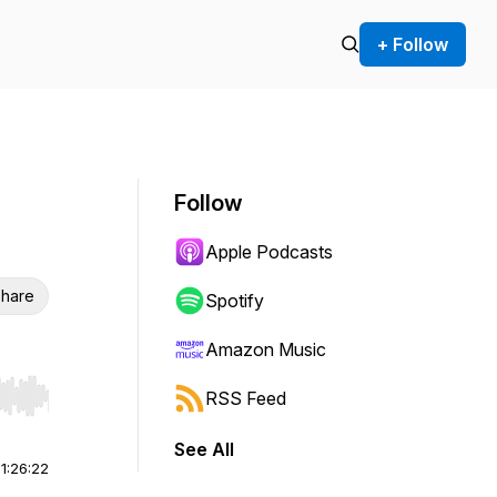
+ Follow
Follow
Apple Podcasts
hare
Spotify
Amazon Music
RSS Feed
r end. Hold shift to jump forward or backward.
See All
|
1:26:22