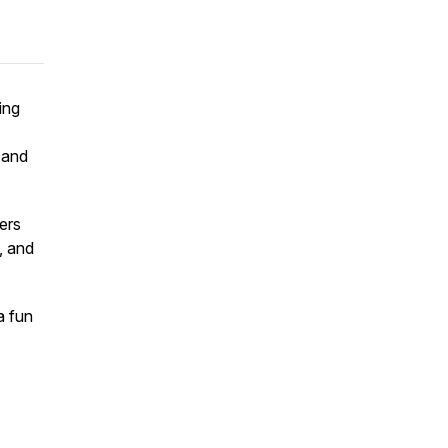
ing
, and
ers
, and
a fun