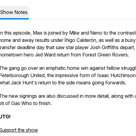
Show Notes
In this episode, Max is joined by Mike and Neno to the contrast
home and away results under Íñigo Calderón, as well as a busy
transfer deadline day that saw star player Josh Griffiths depart
hometown hero Jed Ward return from Forest Green Rovers.
The gang go over an emphatic home win against fellow struggl
Peterborough United, the impressive form of Isaac Hutchinson
what Jack Hunt's return to the side means going forwards.
The new signings are also discussed in more detail, along with 
bit of Gas Who to finish.
UTG!
Support the show