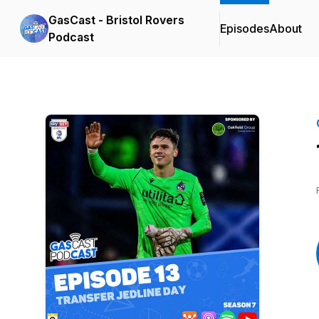
GasCast - Bristol Rovers
Episodes
About
Podcast