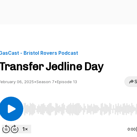
GasCast - Bristol Rovers Podcast
Transfer Jedline Day
S
February 06, 2025
•
Season 7
•
Episode 13
Use Left/Right to seek, Home/End to jump to start o
0:00