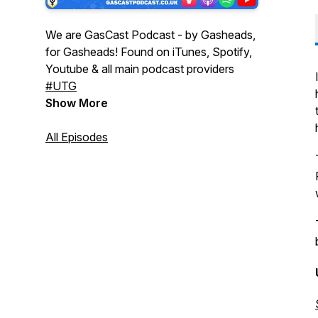
We are GasCast Podcast - by Gasheads,
for Gasheads! Found on iTunes, Spotify,
Youtube & all main podcast providers
#UTG
Show More
All Episodes