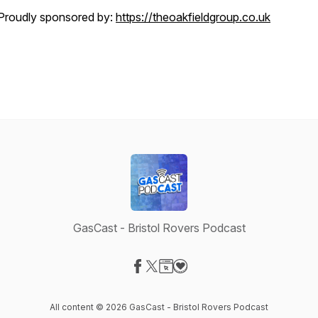
Proudly sponsored by:
https://theoakfieldgroup.co.uk
GasCast - Bristol Rovers Podcast
Visit our Facebook page
Visit our X-com page
Visit our Website page
Visit our Donation page
All content © 2026 GasCast - Bristol Rovers Podcast