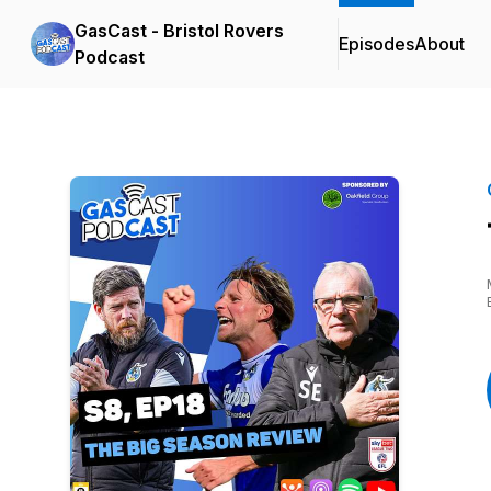
GasCast - Bristol Rovers
Episodes
About
Podcast