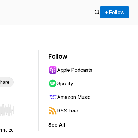
+ Follow
Follow
Apple Podcasts
hare
Spotify
Amazon Music
RSS Feed
r end. Hold shift to jump forward or backward.
See All
|
1:46:26