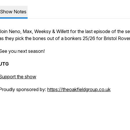
Show Notes
Join Neno, Max, Weeksy & Willett for the last episode of the s
as they pick the bones out of a bonkers 25/26 for Bristol Rove
See you next season!
UTG
Support the show
Proudly sponsored by:
https://theoakfieldgroup.co.uk