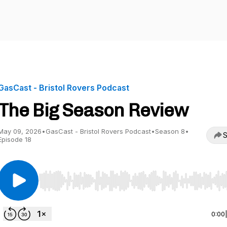
GasCast - Bristol Rovers Podcast
The Big Season Review
May 09, 2026
•
GasCast - Bristol Rovers Podcast
•
Season 8
•
S
Episode 18
Use Left/Right to seek, Home/End to jump to start o
0:00