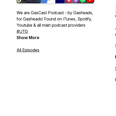
We are GasCast Podcast - by Gasheads,
for Gasheads! Found on iTunes, Spotify,
Youtube & all main podcast providers
#UTG
Show More
All Episodes