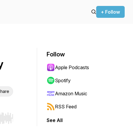
+ Follow
Follow
y
Apple Podcasts
Spotify
hare
Amazon Music
RSS Feed
See All
r end. Hold shift to jump forward or backward.