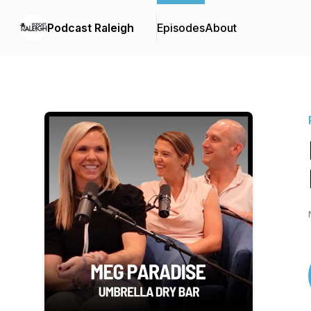
Podcast Raleigh
Episodes
About