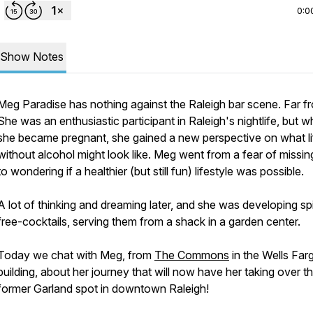
0:0
Show Notes
Meg Paradise has nothing against the Raleigh bar scene. Far fr
She was an enthusiastic participant in Raleigh's nightlife, but 
she became pregnant, she gained a new perspective on what li
without alcohol might look like. Meg went from a fear of missin
to wondering if a healthier (but still fun) lifestyle was possible.
A lot of thinking and dreaming later, and she was developing spi
free-cocktails, serving them from a shack in a garden center.
Today we chat with Meg, from
The Commons
in the Wells Far
building, about her journey that will now have her taking over t
former Garland spot in downtown Raleigh!