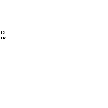
 so
u to