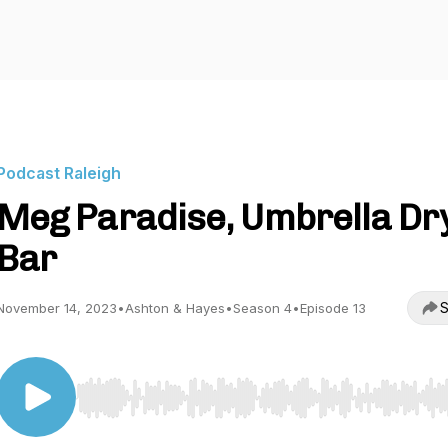
Podcast Raleigh
Meg Paradise, Umbrella Dr
Bar
S
November 14, 2023
•
Ashton & Hayes
•
Season 4
•
Episode 13
Use Left/Right to seek, Home/End to jump to start o