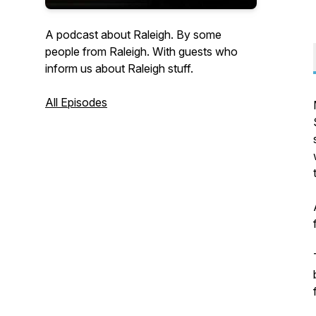
A podcast about Raleigh. By some
people from Raleigh. With guests who
inform us about Raleigh stuff.
All Episodes