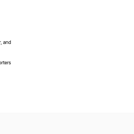
, and
orters