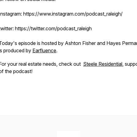
Instagram: https://www.instagram.com/podcast_raleigh/
twitter: https://twitter.com/podcast_raleigh
Today's episode is hosted by Ashton Fisher and Hayes Permar
is produced by
Earfluence
.
For your real estate needs, check out
Steele Residential
, supp
of the podcast!