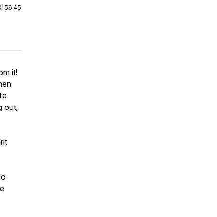
0
|
56:45
om it!
when
fe
g out,
rit
go
he