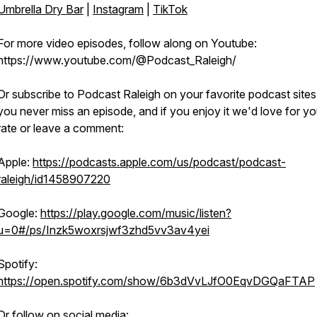
Umbrella Dry Bar
|
Instagram
|
TikTok
For more video episodes, follow along on Youtube:
https://www.youtube.com/@Podcast_Raleigh/
Or subscribe to Podcast Raleigh on your favorite podcast sites
you never miss an episode, and if you enjoy it we'd love for yo
rate or leave a comment:
Apple:
https://podcasts.apple.com/us/podcast/podcast-
raleigh/id1458907220
Google:
https://play.google.com/music/listen?
u=0#/ps/Inzk5woxrsjwf3zhd5vv3av4yei
Spotify:
https://open.spotify.com/show/6b3dVvLJfO0EqvDGQaFTAP
Or follow on social media: