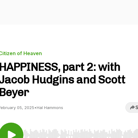
Citizen of Heaven
HAPPINESS, part 2: with
Jacob Hudgins and Scott
Beyer
S
February 05, 2025
•
Hal Hammons