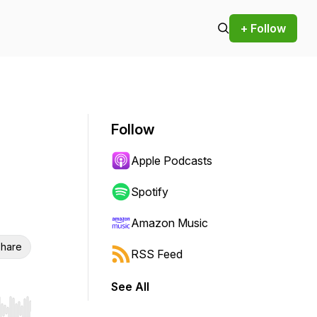
+ Follow
Follow
Apple Podcasts
Spotify
Amazon Music
hare
RSS Feed
See All