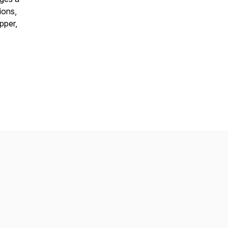
ions,
pper,