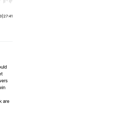
r end. Hold shift to jump forward or backward.
00
|
27:41
ould
et
wers
win
k are