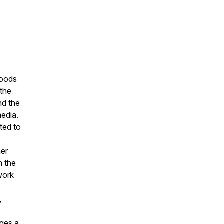
woods
 the
nd the
edia.
ted to
her
n the
work
,
ages a