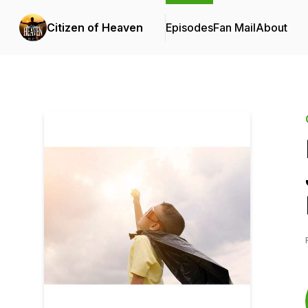
Citizen of Heaven
Episodes
Fan Mail
About