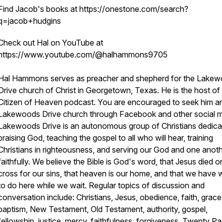
Find Jacob's books at https://onestone.com/search?
q=jacob+hudgins
Check out Hal on YouTube at
https://www.youtube.com/@halhammons9705
Hal Hammons serves as preacher and shepherd for the Lake
Drive church of Christ in Georgetown, Texas. He is the host of
Citizen of Heaven podcast. You are encouraged to seek him a
Lakewoods Drive church through Facebook and other social m
Lakewoods Drive is an autonomous group of Christians dedica
praising God, teaching the gospel to all who will hear, training
Christians in righteousness, and serving our God and one anot
faithfully. We believe the Bible is God's word, that Jesus died o
cross for our sins, that heaven is our home, and that we have 
to do here while we wait. Regular topics of discussion and
conversation include: Christians, Jesus, obedience, faith, grace
baptism, New Testament, Old Testament, authority, gospel,
fellowship, justice, mercy, faithfulness, forgiveness, Twenty P