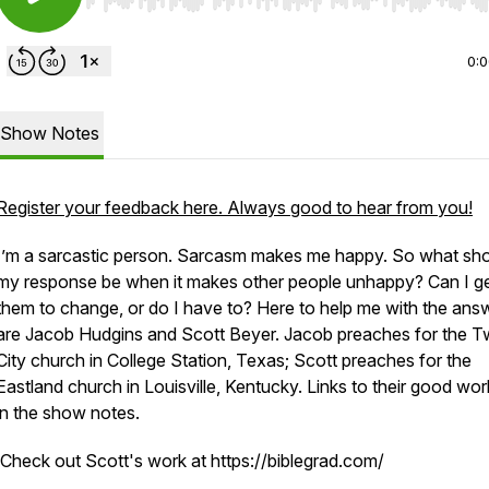
Use Left/Right to seek, Home/End to jump to start o
0:
Show Notes
Register your feedback here. Always good to hear from you!
I’m a sarcastic person. Sarcasm makes me happy. So what sh
my response be when it makes other people unhappy? Can I g
them to change, or do I have to? Here to help me with the ans
are Jacob Hudgins and Scott Beyer. Jacob preaches for the T
City church in College Station, Texas; Scott preaches for the
Eastland church in Louisville, Kentucky. Links to their good wor
in the show notes.
Check out Scott's work at https://biblegrad.com/