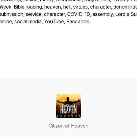
Week, Bible reading, heaven, hell, virtues, character, denominat
submission, service, character, COVID-19, assembly, Lord's Su
online, social media, YouTube, Facebook.
Citizen of Heaven