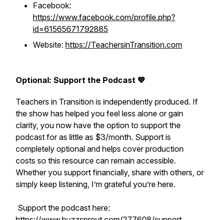
Facebook:
https://www.facebook.com/profile.php?
id=61565671792885
Website:
https://TeachersinTransition.com
Optional: Support the Podcast 💙
Teachers in Transition is independently produced. If
the show has helped you feel less alone or gain
clarity, you now have the option to support the
podcast for as little as $3/month. Support is
completely optional and helps cover production
costs so this resource can remain accessible.
Whether you support financially, share with others, or
simply keep listening, I’m grateful you’re here.
Support the podcast here:
https://www.buzzsprout.com/277608/support