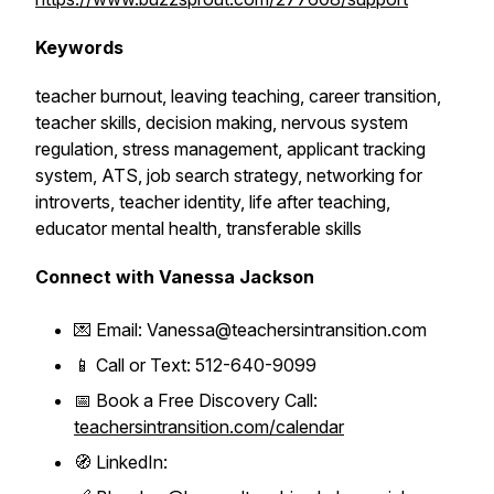
Keywords
teacher burnout, leaving teaching, career transition,
teacher skills, decision making, nervous system
regulation, stress management, applicant tracking
system, ATS, job search strategy, networking for
introverts, teacher identity, life after teaching,
educator mental health, transferable skills
Connect with Vanessa Jackson
💌 Email: Vanessa@teachersintransition.com
📱 Call or Text: 512-640-9099
📅 Book a Free Discovery Call:
teachersintransition.com/calendar
🧭 LinkedIn: