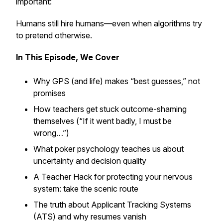
important:
Humans still hire humans—even when algorithms try
to pretend otherwise.
In This Episode, We Cover
Why GPS (and life) makes “best guesses,” not
promises
How teachers get stuck outcome-shaming
themselves (“If it went badly, I must be
wrong…”)
What poker psychology teaches us about
uncertainty and decision quality
A Teacher Hack for protecting your nervous
system: take the scenic route
The truth about Applicant Tracking Systems
(ATS) and why resumes vanish