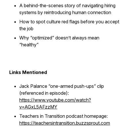
A behind-the-scenes story of navigating hiring
systems by reintroducing
human connection
How to spot culture red flags before you accept
the job
Why “optimized” doesn’t always mean
“healthy”
Links Mentioned
Jack Palance “one-armed push-ups” clip
(referenced in episode):
https://www.youtube.com/watch?
v=AGxL5AFzzMY
Teachers in Transition podcast homepage:
https://teachersintransition.buzzsprout.com