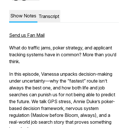
Show Notes
Transcript
Send us Fan Mail
What do traffic jams, poker strategy, and applicant
tracking systems have in common? More than you’d
think.
In this episode, Vanessa unpacks decision-making
under uncertainty—why the “fastest” route isn’t
always the best one, and how both life and job
searches can punish us for not being able to predict
the future. We talk GPS stress, Annie Duke’s poker-
based decision framework, nervous system
regulation (Maslow before Bloom, always), and a
real-world job search story that proves something