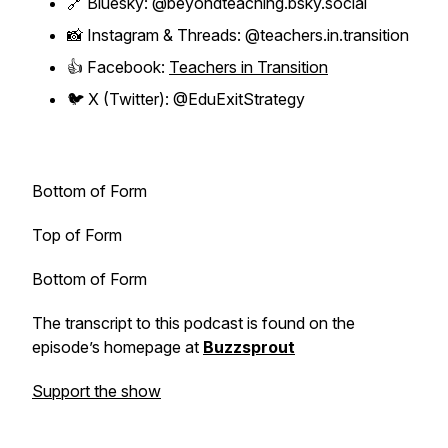
🔗 Bluesky: @beyondteaching.bsky.social
📸 Instagram & Threads: @teachers.in.transition
👍 Facebook:
Teachers in Transition
🐦 X (Twitter): @EduExitStrategy
Bottom of Form
Top of Form
Bottom of Form
The transcript to this podcast is found on the
episode’s homepage at
Buzzsprout
Support the show