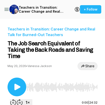
Teachers in Transition:
+ Follow
Career Change and Real
Talk for Burned-Out
Teachers
Teachers in Transition: Career Change and Real
Talk for Burned-Out Teachers
The Job Search Equivalent of
Taking the Back Roads and Saving
Time
Share
May 20, 2026
•
Vanessa Jackson
Use Left/Right to seek, Home/End to jump to st
0:00
|
24:32