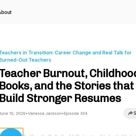
About
Teachers in Transition: Career Change and Real Talk for
Burned-Out Teachers
Teacher Burnout, Childhoo
Books, and the Stories that
Build Stronger Resumes
S
June 10, 2026
•
Vanessa Jackson
•
Episode 304