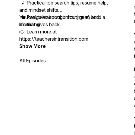
💡 Practical job search tips, resume help,
and mindset shifts
🧠 Real talk about burnout, grief, and
You’ve given enough. It’s time to build a
rebuilding
life that gives back.
👉 Learn more at
https://teachersintransition.com
Show More
All Episodes