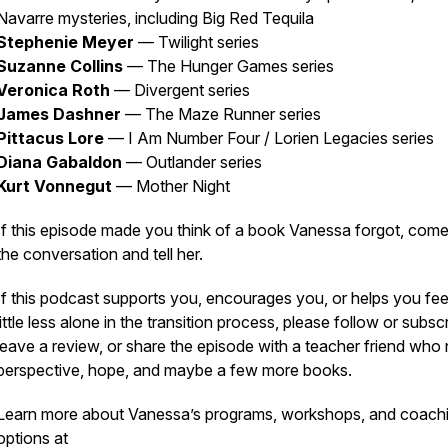
Navarre mysteries, including
Big Red Tequila
Stephenie Meyer
—
Twilight
series
Suzanne Collins
—
The Hunger Games
series
Veronica Roth
—
Divergent
series
James Dashner
—
The Maze Runner
series
Pittacus Lore
—
I Am Number Four
/ Lorien Legacies series
Diana Gabaldon
—
Outlander
series
Kurt Vonnegut
—
Mother Night
If this episode made you think of a book Vanessa forgot, come
the conversation and tell her.
If this podcast supports you, encourages you, or helps you fee
little less alone in the transition process, please follow or subsc
leave a review, or share the episode with a teacher friend who
perspective, hope, and maybe a few more books.
Learn more about Vanessa’s programs, workshops, and coach
options at