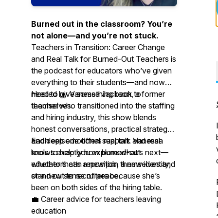
Burned out in the classroom? You’re
not alone—and you’re not stuck.
Teachers in Transition: Career Change
and Real Talk for Burned-Out Teachers
is
the podcast for educators who’ve given
everything to their students—and now
need to give something back to
Hosted by Vanessa Jackson, a former
themselves.
teacher who transitioned into the staffing
and hiring industry, this show blends
honest conversations, practical strategy,
and deep emotional support. Vanessa
Each episode offers real talk and real
knows exactly how burned-out
tools to help you explore what’s next—
educators can reposition themselves and
whether that’s a new job, a new identity,
stand out to recruiters because she’s
or a new sense of peace.
been on both sides of the hiring table.
💼 Career advice for teachers leaving
education