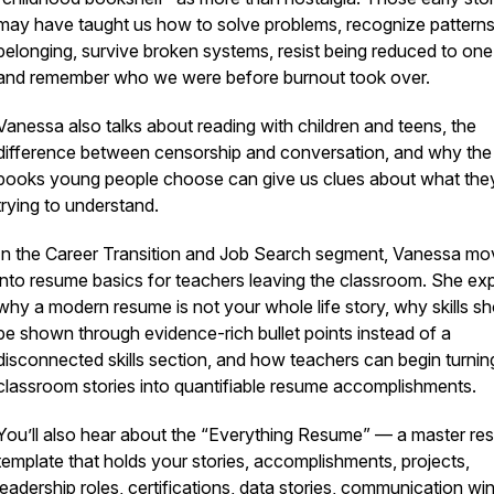
may have taught us how to solve problems, recognize patterns
belonging, survive broken systems, resist being reduced to one 
and remember who we were before burnout took over.
Vanessa also talks about reading with children and teens, the
difference between censorship and conversation, and why the
books young people choose can give us clues about what the
trying to understand.
In the Career Transition and Job Search segment, Vanessa m
into resume basics for teachers leaving the classroom. She exp
why a modern resume is not your whole life story, why skills s
be shown through evidence-rich bullet points instead of a
disconnected skills section, and how teachers can begin turning
classroom stories into quantifiable resume accomplishments.
You’ll also hear about the “Everything Resume” — a master r
template that holds your stories, accomplishments, projects,
leadership roles, certifications, data stories, communication wi