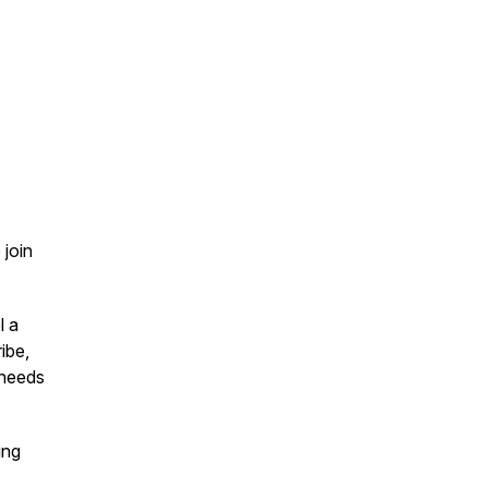
 join
l a
ribe,
 needs
ing