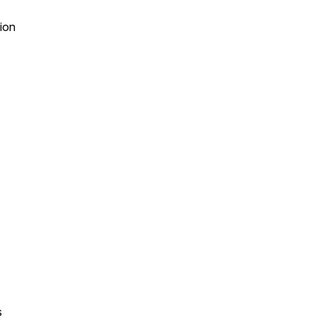
ion
s