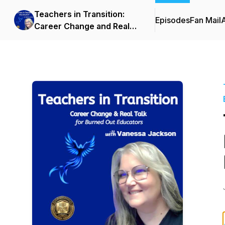
Teachers in Transition:
Episodes
Fan Mail
Career Change and Real
Talk for Burned-Out
Teachers