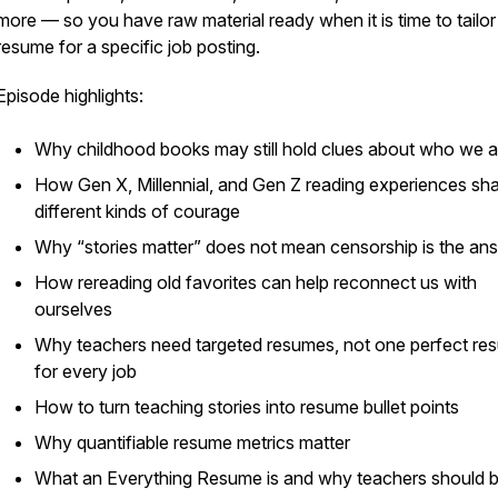
more — so you have raw material ready when it is time to tailor
resume for a specific job posting.
Episode highlights:
Why childhood books may still hold clues about who we a
How Gen X, Millennial, and Gen Z reading experiences sh
different kinds of courage
Why “stories matter” does not mean censorship is the an
How rereading old favorites can help reconnect us with
ourselves
Why teachers need targeted resumes, not one perfect re
for every job
How to turn teaching stories into resume bullet points
Why quantifiable resume metrics matter
What an Everything Resume is and why teachers should b