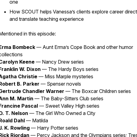
one
How SCOUT helps Vanessa’s clients explore career direct
and translate teaching experience
Mentioned in this episode:
Erma Bombeck
—
Aunt Erma’s Cope Book
and other humor
collections
Carolyn Keene
—
Nancy Drew
series
Franklin W. Dixon
—
The Hardy Boys
series
Agatha Christie
— Miss Marple mysteries
Robert B. Parker
— Spenser novels
Gertrude Chandler Warner
—
The Boxcar Children
series
Ann M. Martin
—
The Baby-Sitters Club
series
Francine Pascal
—
Sweet Valley High
series
O. T. Nelson
—
The Girl Who Owned a City
Roald Dahl
—
Matilda
J. K. Rowling
—
Harry Potter
series
Rick Riordan
—
Percy Jackson and the Olympians
series; Tre