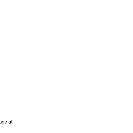
age at