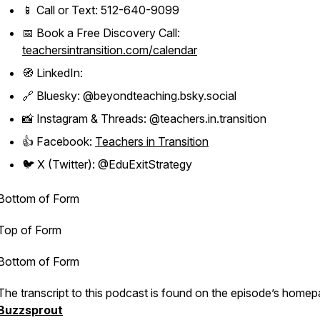
📱 Call or Text: 512-640-9099
📅 Book a Free Discovery Call:
teachersintransition.com/calendar
🧭 LinkedIn:
🔗 Bluesky: @beyondteaching.bsky.social
📸 Instagram & Threads: @teachers.in.transition
👍 Facebook:
Teachers in Transition
🐦 X (Twitter): @EduExitStrategy
Bottom of Form
Top of Form
Bottom of Form
The transcript to this podcast is found on the episode’s homep
Buzzsprout