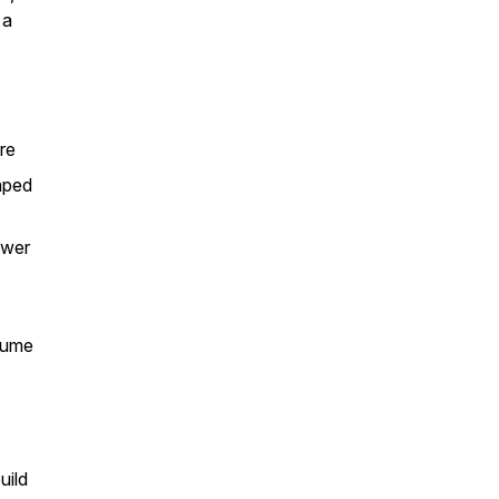
 a
re
aped
swer
sume
uild