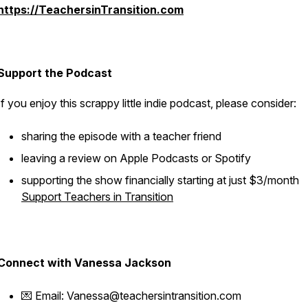
https://TeachersinTransition.com
Support the Podcast
If you enjoy this scrappy little indie podcast, please consider:
sharing the episode with a teacher friend
leaving a review on Apple Podcasts or Spotify
supporting the show financially starting at just $3/month
Support Teachers in Transition
Connect with Vanessa Jackson
💌 Email: Vanessa@teachersintransition.com