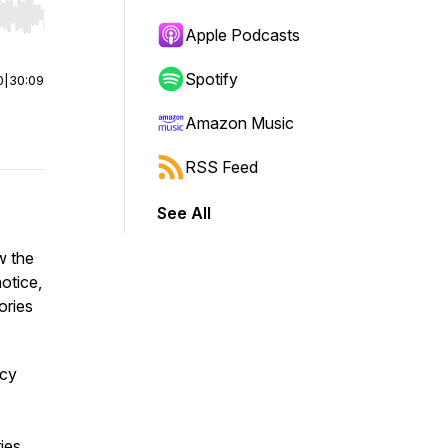
r end. Hold shift to jump forward or backward.
Apple Podcasts
Spotify
0
|
30:09
Amazon Music
RSS Feed
See All
w the
otice,
ories
ncy
ies