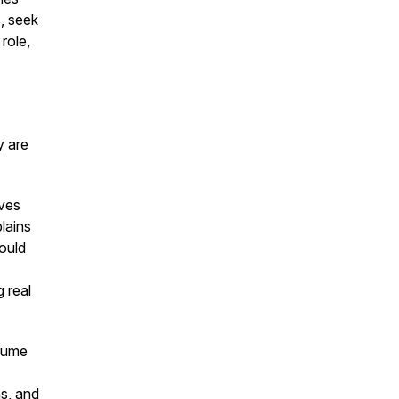
, seek
role,
y are
oves
lains
hould
 real
esume
ns, and