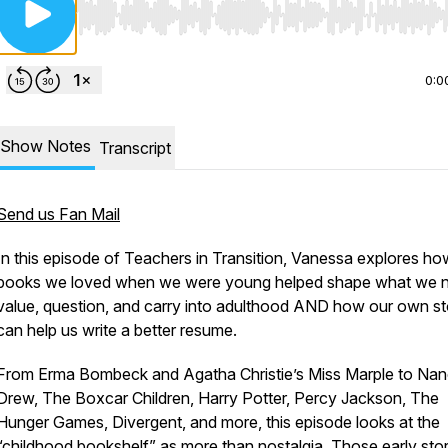
Use Left/Right to seek, Home/End to jump to start o
0:0
Show Notes
Transcript
Send us Fan Mail
In this episode of
Teachers in Transition
, Vanessa explores ho
books we loved when we were young helped shape what we n
value, question, and carry into adulthood AND how our own st
can help us write a better resume.
From Erma Bombeck and Agatha Christie’s Miss Marple to Na
Drew, The Boxcar Children, Harry Potter, Percy Jackson, The
Hunger Games, Divergent, and more, this episode looks at the
“childhood bookshelf” as more than nostalgia. Those early stor