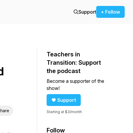
Support
+ Follow
Teachers in
Transition: Support
d
the podcast
Become a supporter of the
show!
Support
hare
Starting at $3/month
Follow