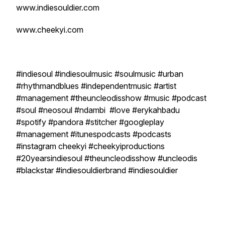
www.indiesouldier.com
www.cheekyi.com
#indiesoul #indiesoulmusic #soulmusic #urban
#rhythmandblues #independentmusic #artist
#management #theuncleodisshow #music #podcast
#soul #neosoul #ndambi #love #erykahbadu
#spotify #pandora #stitcher #googleplay
#management #itunespodcasts #podcasts
#instagram cheekyi #cheekyiproductions
#20yearsindiesoul #theuncleodisshow #uncleodis
#blackstar #indiesouldierbrand #indiesouldier