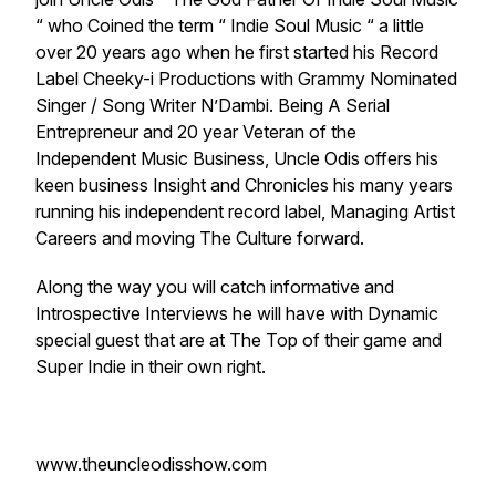
“ who Coined the term “ Indie Soul Music “ a little
over 20 years ago when he first started his Record
Label Cheeky-i Productions with Grammy Nominated
Singer / Song Writer N’Dambi. Being A Serial
Entrepreneur and 20 year Veteran of the
Independent Music Business, Uncle Odis offers his
keen business Insight and Chronicles his many years
running his independent record label, Managing Artist
Careers and moving The Culture forward.
Along the way you will catch informative and
Introspective Interviews he will have with Dynamic
special guest that are at The Top of their game and
Super Indie in their own right.
www.theuncleodisshow.com