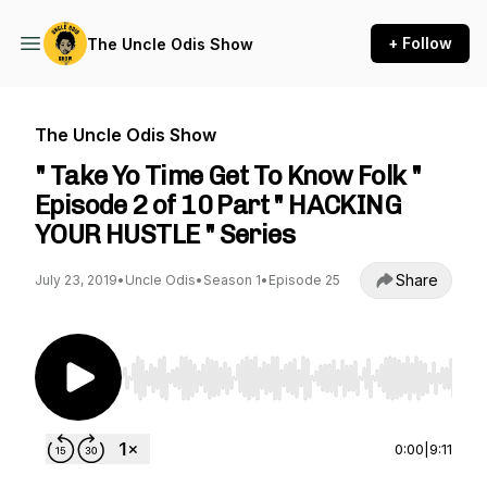
+ Follow
The Uncle Odis Show
The Uncle Odis Show
" Take Yo Time Get To Know Folk "
Episode 2 of 10 Part " HACKING
YOUR HUSTLE " Series
Share
July 23, 2019
•
Uncle Odis
•
Season 1
•
Episode 25
Use Left/Right to seek, Home/End to jump to st
0:00
|
9:11