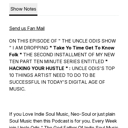
Show Notes
Send us Fan Mail
ON THIS EPISODE OF " THE UNCLE ODIS SHOW
" I AM DROPPING
" Take Yo Time Get To Know
Folk "
THE SECOND INSTALLMENT OF MY NEW
TEN PART TEN MINUTE SERIES ENTITLED
"
HACKING YOUR HUSTLE " :
UNCLE ODIS'S TOP
10 THINGS ARTIST NEED TO DO TO BE
SUCCESSFUL IN TODAY'S DIGITAL AGE OF
MUSIC.
If you Love Indie Soul Music, Neo-Soul or just plain
Soul Music then this Podcast is for you. Every Week
join Uncle Odis “ The God Father Of Indie Soul Music