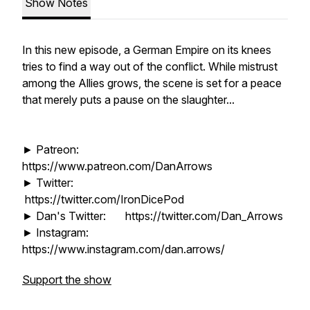
Show Notes
In this new episode, a German Empire on its knees
tries to find a way out of the conflict. While mistrust
among the Allies grows, the scene is set for a peace
that merely puts a pause on the slaughter...
► Patreon:
https://www.patreon.com/DanArrows
► Twitter:
https://twitter.com/IronDicePod
► Dan's Twitter: https://twitter.com/Dan_Arrows
► Instagram:
https://www.instagram.com/dan.arrows/
Support the show