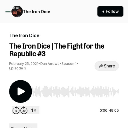
+ Follow
The Iron Dice
The Iron Dice
The Iron Dice | The Fight for the
Republic #3
February 25, 2021
•
Dan Arrows
•
Season 1
•
Share
Episode 3
Use Left/Right to seek, Home/End to jump to st
0:00
|
49:05