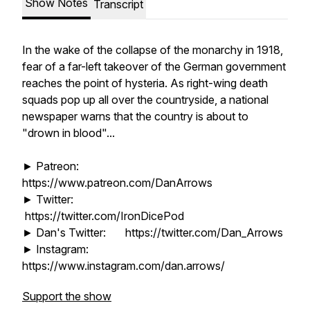
Show Notes
Transcript
In the wake of the collapse of the monarchy in 1918,
fear of a far-left takeover of the German government
reaches the point of hysteria. As right-wing death
squads pop up all over the countryside, a national
newspaper warns that the country is about to
"drown in blood"...
► Patreon:
https://www.patreon.com/DanArrows
► Twitter:
https://twitter.com/IronDicePod
► Dan's Twitter: https://twitter.com/Dan_Arrows
► Instagram:
https://www.instagram.com/dan.arrows/
Support the show