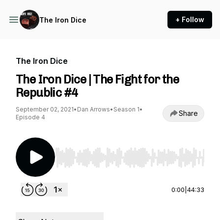
+ Follow
The Iron Dice
The Iron Dice
The Iron Dice | The Fight for the
Republic #4
September 02, 2021
•
Dan Arrows
•
Season 1
•
Share
Episode 4
Use Left/Right to seek, Home/End to jump to st
0:00
|
44:33