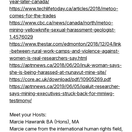
year-later-canada/
https://www.techlifetoday.ca/articles/2018/metoo-
comes-for-the-trades
https://www.cbc.ca/news/canada/north/metoo-
mining-yellowknife-sexual-harassment-geologist-
1.4576029
https://www.thestar.com/edmonton/2018/12/04/link
-between-rural-work-camps-and-violence-against-
women-is-real-researchers-say.html
https://aptnnews.ca/2018/06/20/inuk-woman-says-
she-is-being-harassed-at-nunavut-mine-site/
https://core.ac.uk/download/pdf/10905269.pdf
https://aptnnews.ca/2019/06/05/iqaluit-researcher-
says-mining-executives-struck-back-for-mmiwg-
testimony/
Meet your Hosts:
Marcie Hawranik BA (Hons), MA
Marcie came from the international human rights field,