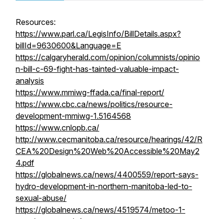
Resources:
https://www.parl.ca/LegisInfo/BillDetails.aspx?
billId=9630600&Language=E
https://calgaryherald.com/opinion/columnists/opinio
n-bill-c-69-fight-has-tainted-valuable-impact-
analysis
https://www.mmiwg-ffada.ca/final-report/
https://www.cbc.ca/news/politics/resource-
development-mmiwg-1.5164568
https://www.cnlopb.ca/
http://www.cecmanitoba.ca/resource/hearings/42/R
CEA%20Design%20Web%20Accessible%20May2
4.pdf
https://globalnews.ca/news/4400559/report-says-
hydro-development-in-northern-manitoba-led-to-
sexual-abuse/
https://globalnews.ca/news/4519574/metoo-1-