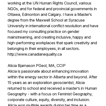
working at the UN Human Rights Council, various
NGOs, and for federal and provincial governments in
Ottawa, Edmonton and Calgary. I have a Master’s
degree from the Maxwell School at Syracuse
University in international conflict resolution and have
focused my consulting practice on gender
mainstreaming, and creating inclusive, happy and
high-performing workplaces that spark creativity and
belonging in their employees, in all sectors.
http://www.canadianequality.ca
Alicia Bjarnason PGeol, MA, CCIP
Alicia is passionate about enhancing innovation
within the energy sector in Alberta and beyond. After
15 years as an exploration geoscientist, Alicia
returned to school and received a master’s in Human
Geography - with a focus on Feminist Geography,
corporate culture, equity, diversity, and inclusion.
Alicia won multiple awards during her time as a