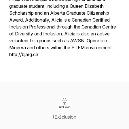
graduate student, including a Queen Elizabeth
Scholarship and an Alberta Graduate Citizenship
Award. Additionally, Alicia is a Canadian Certified
Inclusion Professional through the Canadian Centre
of Diversity and Inclusion. Alicia is also an active
volunteer for groups such as AWSN, Operation
Minerva and others within the STEM environment.
http://bjarg.ca
(Ex)clusion