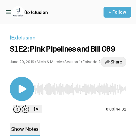
+ Follow
(Ex)clusion
(Ex)clusion
S1E2: Pink Pipelines and Bill C69
Share
June 20, 2019
•
Alicia & Marcie
•
Season 1
•
Episode 2
Use Left/Right to seek, Home/End to jump to st
0:00
|
44:02
Show Notes