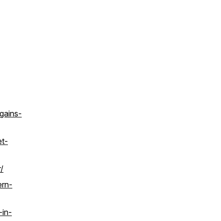
gains-
et-
/
ern-
-in-