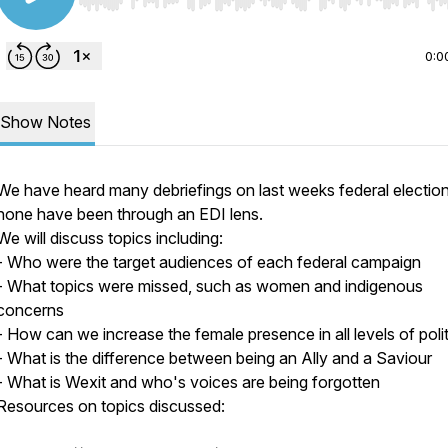
Use Left/Right to seek, Home/End to jump to start o
0:0
Show Notes
We have heard many debriefings on last weeks federal election
none have been through an EDI lens.
We will discuss topics including:
- Who were the target audiences of each federal campaign
- What topics were missed, such as women and indigenous
concerns
- How can we increase the female presence in all levels of polit
- What is the difference between being an Ally and a Saviour
- What is Wexit and who's voices are being forgotten
Resources on topics discussed: