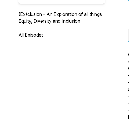
(Ex)clusion - An Exploration of all things
Equity, Diversity and Inclusion
All Episodes