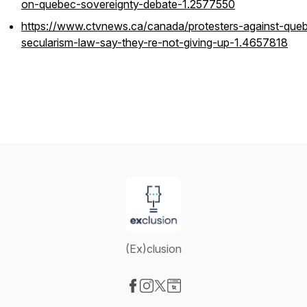
on-quebec-sovereignty-debate-1.2577550
https://www.ctvnews.ca/canada/protesters-against-que
secularism-law-say-they-re-not-giving-up-1.4657818
(Ex)clusion
Visit our Facebook page
Visit our Instagram page
Visit our X-com page
Visit our Website page