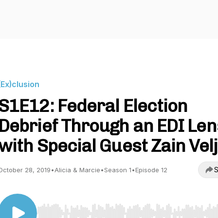
(Ex)clusion
S1E12: Federal Election
Debrief Through an EDI Len
with Special Guest Zain Velj
S
October 28, 2019
•
Alicia & Marcie
•
Season 1
•
Episode 12