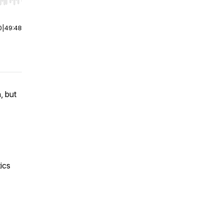
r end. Hold shift to jump forward or backward.
0
|
49:48
, but
ics