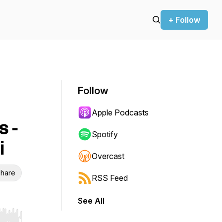
+ Follow
Follow
Apple Podcasts
s -
Spotify
i
Overcast
hare
RSS Feed
See All