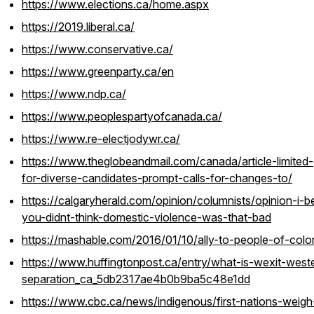
https://www.elections.ca/home.aspx
https://2019.liberal.ca/
https://www.conservative.ca/
https://www.greenparty.ca/en
https://www.ndp.ca/
https://www.peoplespartyofcanada.ca/
https://www.re-electjodywr.ca/
https://www.theglobeandmail.com/canada/article-limited-
for-diverse-candidates-prompt-calls-for-changes-to/
https://calgaryherald.com/opinion/columnists/opinion-i-b
you-didnt-think-domestic-violence-was-that-bad
https://mashable.com/2016/01/10/ally-to-people-of-color
https://www.huffingtonpost.ca/entry/what-is-wexit-west
separation_ca_5db2317ae4b0b9ba5c48e1dd
https://www.cbc.ca/news/indigenous/first-nations-weigh