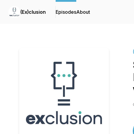
(Ex)clusion
Episodes
About