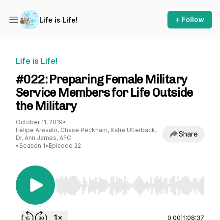
+ Follow
Life is Life!
Life is Life!
#022: Preparing Female Military
Service Members for Life Outside
the Military
October 11, 2019
•
Felipe Arevalo, Chase Peckham, Katie Utterback,
Share
Dr. Ann James, AFC
•
Season 1
•
Episode 22
Use Left/Right to seek, Home/End to jump to st
0:00
|
1:08:37