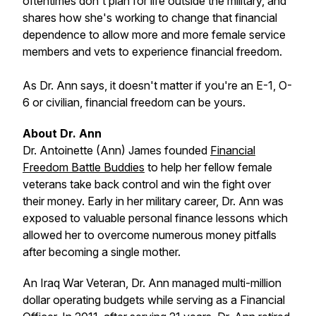
oftentimes don't plan for life outside the military, and
shares how she's working to change that financial
dependence to allow more and more female service
members and vets to experience financial freedom.
As Dr. Ann says, it doesn't matter if you're an E-1, O-
6 or civilian, financial freedom can be yours.
About Dr. Ann
Dr. Antoinette (Ann) James founded
Financial
Freedom Battle Buddies
to help her fellow female
veterans take back control and win the fight over
their money. Early in her military career, Dr. Ann was
exposed to valuable personal finance lessons which
allowed her to overcome numerous money pitfalls
after becoming a single mother.
​An Iraq War Veteran, Dr. Ann managed multi-million
dollar operating budgets while serving as a Financial