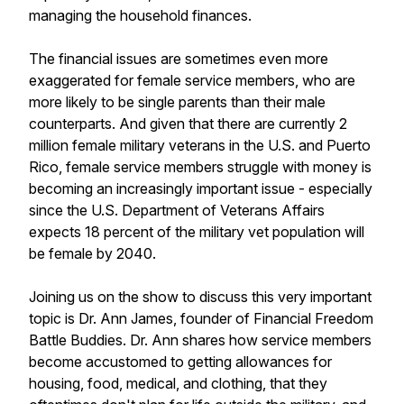
managing the household finances.
The financial issues are sometimes even more
exaggerated for female service members, who are
more likely to be single parents than their male
counterparts. And given that there are currently 2
million female military veterans in the U.S. and Puerto
Rico, female service members struggle with money is
becoming an increasingly important issue - especially
since the U.S. Department of Veterans Affairs
expects 18 percent of the military vet population will
be female by 2040.
Joining us on the show to discuss this very important
topic is Dr. Ann James, founder of Financial Freedom
Battle Buddies. Dr. Ann shares how service members
become accustomed to getting allowances for
housing, food, medical, and clothing, that they