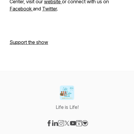
Center, visit our
website
or connect with us on
Facebook
and
Twitter
.
Support the show
Life is Life!
Visit our Facebook page
Visit our LinkedIn page
Visit our Instagram page
Visit our X-com page
Visit our YouTube page
Visit our Website page
Visit our Donation pag