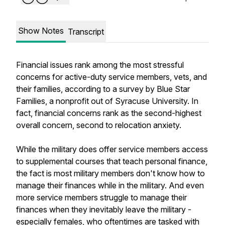
Show Notes
Transcript
Financial issues rank among the most stressful
concerns for active-duty service members, vets, and
their families, according to a survey by Blue Star
Families, a nonprofit out of Syracuse University. In
fact, financial concerns rank as the second-highest
overall concern, second to relocation anxiety.
While the military does offer service members access
to supplemental courses that teach personal finance,
the fact is most military members don't know how to
manage their finances while in the military. And even
more service members struggle to manage their
finances when they inevitably leave the military -
especially females, who oftentimes are tasked with