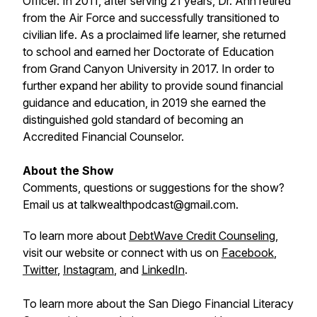
Officer. In 2011, after serving 21 years, Dr. Ann retired
from the Air Force and successfully transitioned to
civilian life. As a proclaimed life learner, she returned
to school and earned her Doctorate of Education
from Grand Canyon University in 2017. In order to
further expand her ability to provide sound financial
guidance and education, in 2019 she earned the
distinguished gold standard of becoming an
Accredited Financial Counselor.
About the Show
Comments, questions or suggestions for the show?
Email us at talkwealthpodcast@gmail.com.
To learn more about
DebtWave Credit Counseling
,
visit our website or connect with us on
Facebook
,
Twitter
,
Instagram
, and
LinkedIn
.
To learn more about the San Diego Financial Literacy