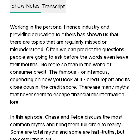
Show Notes
Transcript
Working in the personal finance industry and
providing education to others has shown us that
there are topics that are regularly missed or
misunderstood. Often we can predict the questions
people are going to ask before the words even leave
their mouths. No more so than in the world of
consumer credit. The famous - or infamous,
depending on how you look at it - credit report and its
close cousin, the credit score. There are many myths
that never seem to escape financial misinformation
lore.
In this episode, Chase and Felipe discuss the most
common myths and bring them full circle to reality.
Some are total myths and some are half-truths, but
we cover them all!