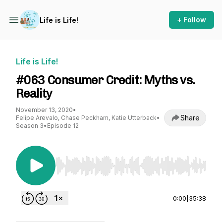
+ Follow
Life is Life!
Life is Life!
#063 Consumer Credit: Myths vs.
Reality
November 13, 2020
•
Share
Felipe Arevalo, Chase Peckham, Katie Utterback
•
Season 3
•
Episode 12
Use Left/Right to seek, Home/End to jump to st
0:00
|
35:38