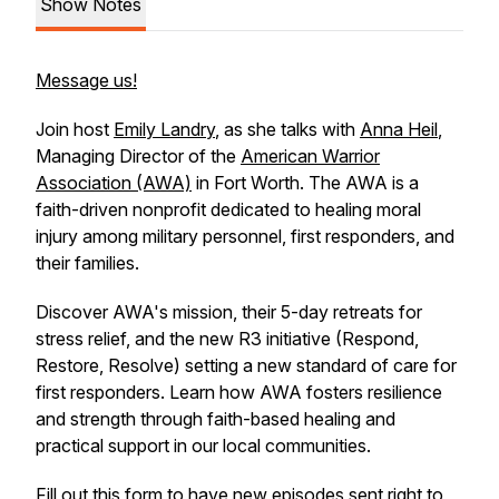
Show Notes
Message us!
Join host
Emily Landry
, as she talks with
Anna Heil
,
Managing Director of the
American Warrior
Association (AWA)
in Fort Worth. The AWA is a
faith-driven nonprofit dedicated to healing moral
injury among military personnel, first responders, and
their families.
Discover AWA's mission, their 5-day retreats for
stress relief, and the new R3 initiative (Respond,
Restore, Resolve) setting a new standard of care for
first responders. Learn how AWA fosters resilience
and strength through faith-based healing and
practical support in our local communities.
Fill out
this form
to have new episodes sent right to