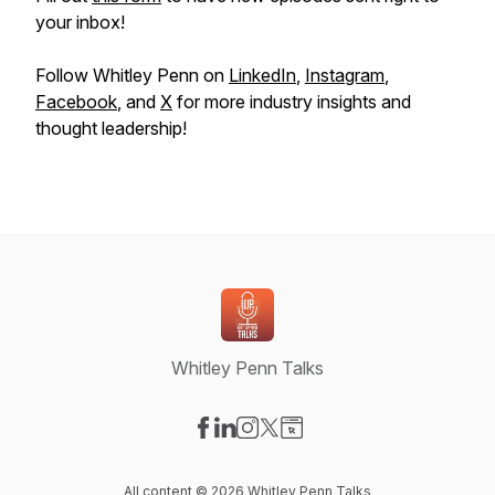
your inbox!
Follow Whitley Penn on
LinkedIn
,
Instagram
,
Facebook
, and
X
for more industry insights and
thought leadership!
Whitley Penn Talks
Visit our Facebook page
Visit our LinkedIn page
Visit our Instagram page
Visit our X-com page
Visit our Website page
All content © 2026 Whitley Penn Talks