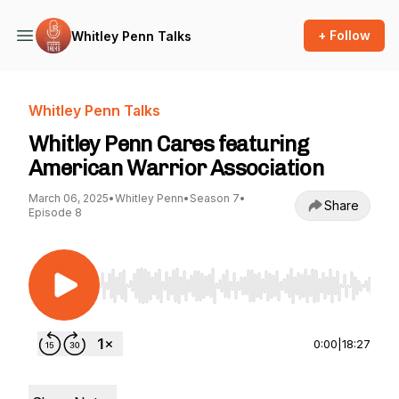
+ Follow
Whitley Penn Talks
Whitley Penn Talks
Whitley Penn Cares featuring
American Warrior Association
March 06, 2025
•
Whitley Penn
•
Season 7
•
Share
Episode 8
Use Left/Right to seek, Home/End to jump to st
0:00
|
18:27