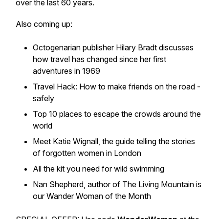
over the last 60 years.
Also coming up:
Octogenarian publisher Hilary Bradt discusses
how travel has changed since her first
adventures in 1969
Travel Hack: How to make friends on the road -
safely
Top 10 places to escape the crowds around the
world
Meet Katie Wignall, the guide telling the stories
of forgotten women in London
All the kit you need for wild swimming
Nan Shepherd, author of The Living Mountain is
our Wander Woman of the Month