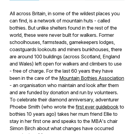
All across Britain, in some of the wildest places you
can find, is a network of mountain huts - called
bothies. But unlike shelters found in the rest of the
world, these were never built for walkers. Former
schoolhouses, farmsteads, gamekeepers lodges,
coastguards lookouts and miners bunkhouses, there
are around 100 buildings (across Scotland, England
and Wales) left open for walkers and climbers to use
- free of charge. For the last 60 years they have
been in the care of the
Mountain Bothies Association
- an organisation who maintain and look after them
and are funded by donation and run by volunteers.
To celebrate their diamond anniversary, adventurer
Phoebe Smith (who wrote the
first ever guidebook
to
bothies 10 years ago) takes her mum friend Ellie to
stay in her first one and speaks to the MBA's chair
Simon Birch about what changes have occurred