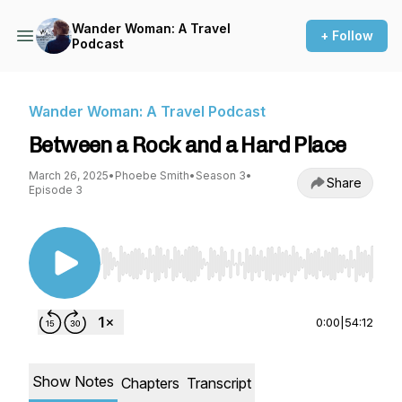
Wander Woman: A Travel
+ Follow
Podcast
Wander Woman: A Travel Podcast
Between a Rock and a Hard Place
March 26, 2025
•
Phoebe Smith
•
Season 3
•
Share
Episode 3
Use Left/Right to seek, Home/End to jump to st
0:00
|
54:12
Show Notes
Chapters
Transcript