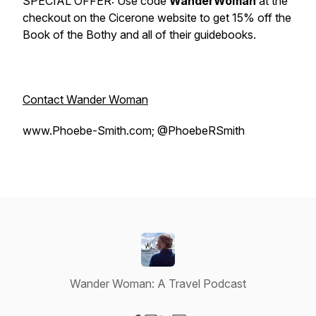
SPECIAL OFFER: Use code
WanderWoman
at the
checkout on the Cicerone website to get 15% off the
Book of the Bothy
and all of their guidebooks.
Contact Wander Woman
www.Phoebe-Smith.com; @PhoebeRSmith
Wander Woman: A Travel Podcast