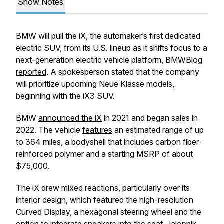
Show Notes
BMW will pull the iX, the automaker’s first dedicated
electric SUV, from its U.S. lineup as it shifts focus to a
next-generation electric vehicle platform, BMWBlog
reported
. A spokesperson stated that the company
will prioritize upcoming Neue Klasse models,
beginning with the iX3 SUV.
BMW
announced the iX
in 2021 and began sales in
2022. The vehicle
features
an estimated range of up
to 364 miles, a bodyshell that includes carbon fiber-
reinforced polymer and a starting MSRP of about
$75,000.
The iX drew mixed reactions, particularly over its
interior design, which featured the high-resolution
Curved Display, a hexagonal steering wheel and the