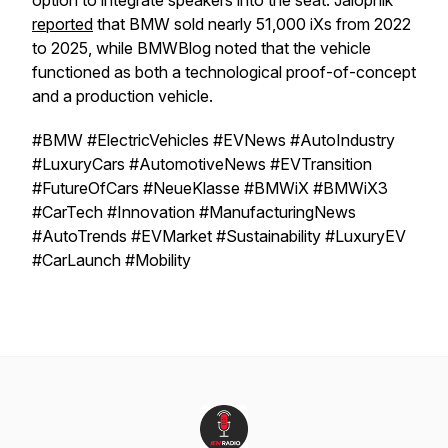
option to integrate speakers into the seat. Jalopnik
reported
that BMW sold nearly 51,000 iXs from 2022
to 2025, while BMWBlog noted that the vehicle
functioned as both a technological proof-of-concept
and a production vehicle.
#BMW #ElectricVehicles #EVNews #AutoIndustry
#LuxuryCars #AutomotiveNews #EVTransition
#FutureOfCars #NeueKlasse #BMWiX #BMWiX3
#CarTech #Innovation #ManufacturingNews
#AutoTrends #EVMarket #Sustainability #LuxuryEV
#CarLaunch #Mobility