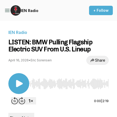
+ Follow
IEN Radio
IEN Radio
LISTEN: BMW Pulling Flagship
Electric SUV From U.S. Lineup
Share
April 16, 2026
•
Eric Sorensen
Use Left/Right to seek, Home/End to jump to st
0:00
|
2:19