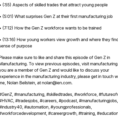
• (:55) Aspects of skilled trades that attract young people
• (5:01) What surprises Gen Z at their first manufacturing job
• (7:12) How the Gen Z workforce wants to be trained
• (13:16) How young workers view growth and where they find
sense of purpose
Please make sure to like and share this episode of Gen Z in
Manufacturing. To view previous episodes, visit manufacturing.
you are a member of Gen Z and would like to discuss your
experience in the manufacturing industry, please get in touch w
me, Nolan Beilstein, at nolan@ien.com.
#GenZ, #manufacturing, #skilledtrades, #workforce, #futureof
#HVAC, #tradesjobs, #careers, #podcast, #manufacturingjobs,
#industry40, #automation, #youngprofessionals,
#workforcedevelopment, #careergrowth, #training, #education