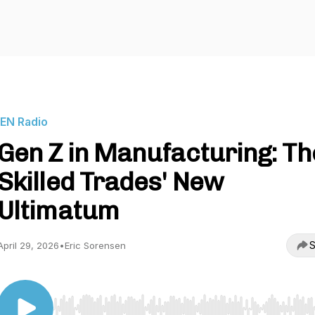
IEN Radio
Gen Z in Manufacturing: Th
Skilled Trades' New
Ultimatum
S
April 29, 2026
•
Eric Sorensen