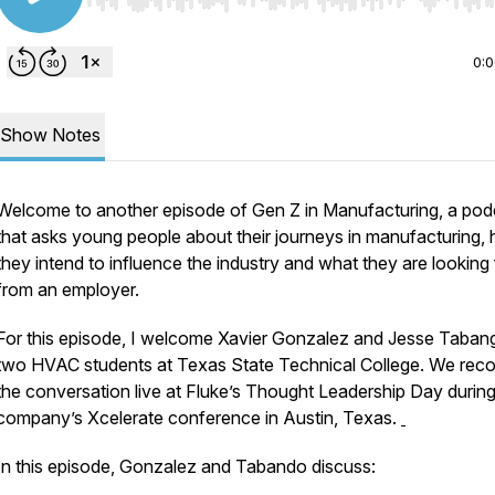
Use Left/Right to seek, Home/End to jump to start o
0:
Show Notes
Welcome to another episode of Gen Z in Manufacturing, a pod
that asks young people about their journeys in manufacturing,
they intend to influence the industry and what they are looking 
from an employer.
For this episode, I welcome Xavier Gonzalez and Jesse Taban
two HVAC students at Texas State Technical College. We rec
the conversation live at Fluke’s Thought Leadership Day during
company’s Xcelerate conference in Austin, Texas.
In this episode, Gonzalez and Tabando discuss: