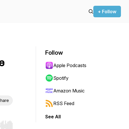
+ Follow
Follow
e
Apple Podcasts
Spotify
Amazon Music
hare
RSS Feed
See All