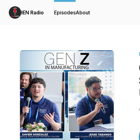
IEN Radio
Episodes
About