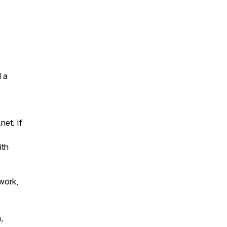
 a
net. If
ith
work,
,