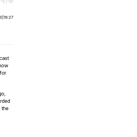
r end. Hold shift to jump forward or backward.
00
|
16:27
cast
 how
for
go,
orded
 the