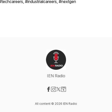
#techcareers, #industrialcareers, #nextgen
IEN Radio
Visit our Facebook page
Visit our Instagram page
Visit our X-com page
Visit our Website page
All content © 2026 IEN Radio