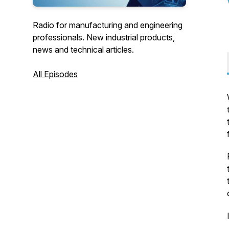
Radio for manufacturing and engineering
professionals. New industrial products,
news and technical articles.
All Episodes