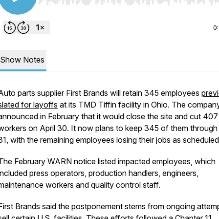
Use Left/Right to seek, Home/End to jump to start o
0
Show Notes
Auto parts supplier First Brands will retain 345 employees
prev
slated for layoffs
at its TMD Tiffin facility in Ohio. The compan
announced in February that it would close the site and cut 407
workers on April 30. It now plans to keep 345 of them throug
31, with the remaining employees losing their jobs as scheduled
The February WARN notice listed impacted employees, which
included press operators, production handlers, engineers,
maintenance workers and quality control staff.
First Brands said the postponement stems from ongoing attemp
sell certain U.S. facilities. These efforts followed a
Chapter 11