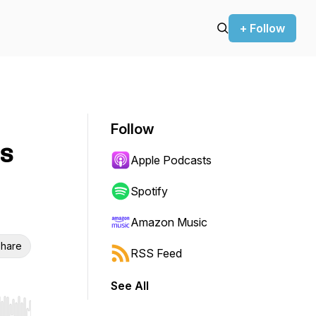
+ Follow
Follow
es
Apple Podcasts
Spotify
Amazon Music
hare
RSS Feed
See All