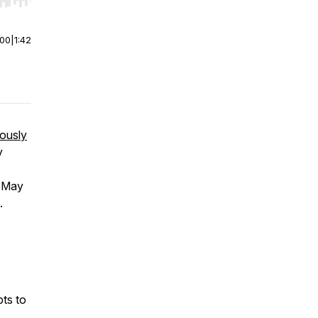
r end. Hold shift to jump forward or backward.
:00
|
1:42
iously
y
h May
.
ts to