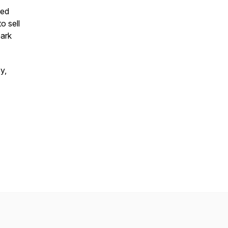
ted
o sell
park
y,