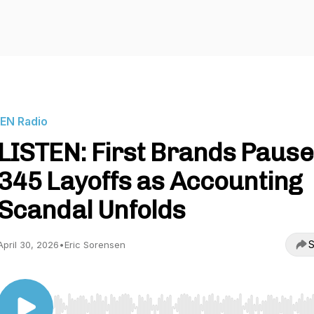
IEN Radio
LISTEN: First Brands Paus
345 Layoffs as Accounting
Scandal Unfolds
S
April 30, 2026
•
Eric Sorensen