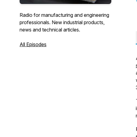
Radio for manufacturing and engineering
professionals. New industrial products,
news and technical articles.
All Episodes