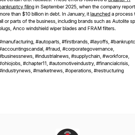
bankruptcy filing
in September 2025, when the company repor
more than $10 billion in debt. In January, it
launched
a process t
all or parts of the business, including brands such as Autolite s
plugs, Anco windshield wiper blades and FRAM filters.
#manufacturing, #autoparts, #firstbrands, #layoffs, #bankruptc
#accountingscandal, #fraud, #corporategovernance,
#businessnews, #industrialnews, #supplychain, #workforce,
#ohiojobs, #chapter11, #automotiveindustry, #financialcrisis,
#industrynews, #marketnews, #operations, #restructuring