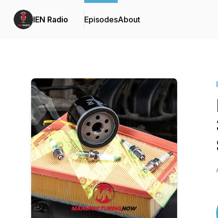
IEN Radio
Episodes
About