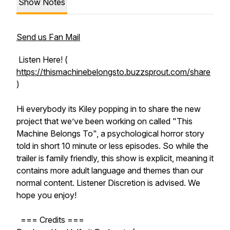
Show Notes
Send us Fan Mail
Listen Here! (
https://thismachinebelongsto.buzzsprout.com/share
)
Hi everybody its Kiley popping in to share the new
project that we’ve been working on called "This
Machine Belongs To", a psychological horror story
told in short 10 minute or less episodes. So while the
trailer is family friendly, this show is explicit, meaning it
contains more adult language and themes than our
normal content. Listener Discretion is advised. We
hope you enjoy!
=== Credits ===