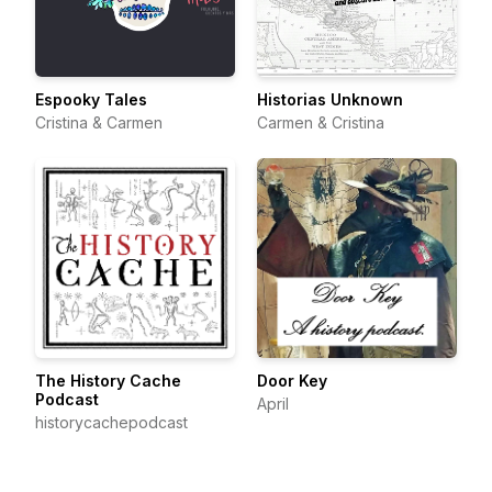
Espooky Tales
Historias Unknown
Cristina & Carmen
Carmen & Cristina
The History Cache
Door Key
Podcast
April
historycachepodcast