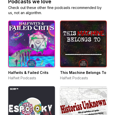
Podcasts we love
Check out these other fine podcasts recommended by
us, not an algorithm.
Halfwits & Failed Crits
This Machine Belongs To
Halfwit Podcasts
Halfwit Podcasts