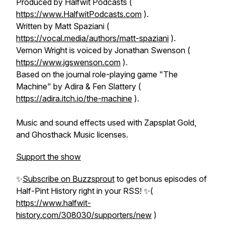
Produced by Halfwit Podcasts (
https://www.HalfwitPodcasts.com
).
Written by Matt Spaziani (
https://vocal.media/authors/matt-spaziani
).
Vernon Wright is voiced by Jonathan Swenson (
https://www.jgswenson.com
).
Based on the journal role-playing game "The
Machine" by Adira & Fen Slattery (
https://adira.itch.io/the-machine
).
Music and sound effects used with Zapsplat Gold,
and Ghosthack Music licenses.
Support the show
✨
Subscribe on Buzzsprout
to get bonus episodes of
Half-Pint History
right in your RSS! ✨(
https://www.halfwit-
history.com/308030/supporters/new
)