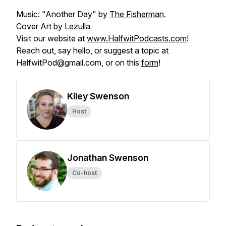
Music: "Another Day" by
The Fisherman
.
Cover Art by
Lezulla
Visit our website at
www.HalfwitPodcasts.com
!
Reach out, say hello, or suggest a topic at
HalfwitPod@gmail.com, or on this
form
!
Kiley Swenson
Host
Jonathan Swenson
Co-host