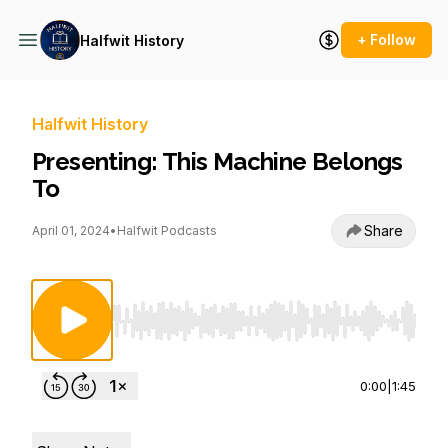
+ Follow
Halfwit History
Halfwit History
Presenting: This Machine Belongs
To
Share
April 01, 2024
•
Halfwit Podcasts
Use Left/Right to seek, Home/End to jump to st
0:00
|
1:45