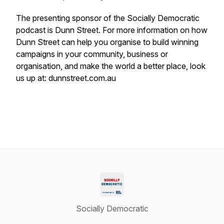
The presenting sponsor of the Socially Democratic
podcast is Dunn Street. For more information on how
Dunn Street can help you organise to build winning
campaigns in your community, business or
organisation, and make the world a better place, look
us up at: dunnstreet.com.au
Socially Democratic