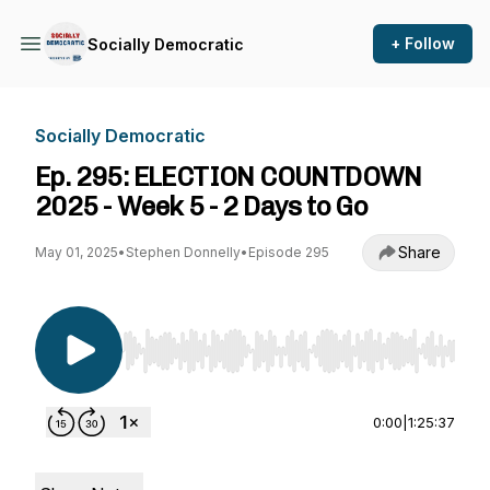
+ Follow
Socially Democratic
Socially Democratic
Ep. 295: ELECTION COUNTDOWN
2025 - Week 5 - 2 Days to Go
Share
May 01, 2025
•
Stephen Donnelly
•
Episode 295
Use Left/Right to seek, Home/End to jump to st
0:00
|
1:25:37