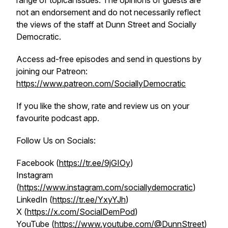
range of topical issues. The opinions of guests are
not an endorsement and do not necessarily reflect
the views of the staff at Dunn Street and Socially
Democratic.
Access ad-free episodes and send in questions by
joining our Patreon:
https://www.patreon.com/SociallyDemocratic
If you like the show, rate and review us on your
favourite podcast app.
Follow Us on Socials:
Facebook (
https://tr.ee/9jGIOy
)
Instagram
(
https://www.instagram.com/sociallydemocratic
)
LinkedIn (
https://tr.ee/YxyYJh
)
X (
https://x.com/SocialDemPod
)
YouTube (
https://www.youtube.com/@DunnStreet
)