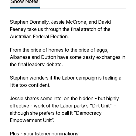
Show Notes
Stephen Donnelly, Jessie McCrone, and David
Feeney take us through the final stretch of the
Australian Federal Election.
From the price of homes to the price of eggs,
Albanese and Dutton have some zesty exchanges in
the final leaders’ debate.
Stephen wonders if the Labor campaign is feeling a
little too confident.
Jessie shares some intel on the hidden - but highly
effective - work of the Labor party’s “Dirt Unit” -
although she prefers to call it “Democracy
Empowerment Unit”.
Plus - your listener nominations!