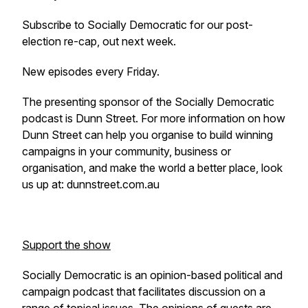
Subscribe to Socially Democratic for our post-
election re-cap, out next week.
New episodes every Friday.
The presenting sponsor of the Socially Democratic
podcast is Dunn Street. For more information on how
Dunn Street can help you organise to build winning
campaigns in your community, business or
organisation, and make the world a better place, look
us up at: dunnstreet.com.au
Support the show
Socially Democratic is an opinion-based political and
campaign podcast that facilitates discussion on a