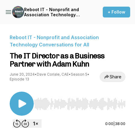
Reboot IT - Nonprofit and
+ Follow
Association Technology
Conversations for All
Reboot IT - Nonprofit and Association
Technology Conversations for All
The IT Director as a Business
Partner with Adam Kuhn
June 20, 2024
•
Dave Coriale, CAE
•
Season 5
•
Share
Episode 13
Use Left/Right to seek, Home/End to jump to st
0:00
|
38:00