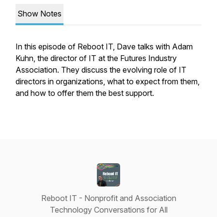
Show Notes
In this episode of Reboot IT, Dave talks with Adam
Kuhn, the director of IT at the Futures Industry
Association. They discuss the evolving role of IT
directors in organizations, what to expect from them,
and how to offer them the best support.
Reboot IT - Nonprofit and Association
Technology Conversations for All