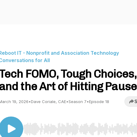
Reboot IT - Nonprofit and Association Technology
Conversations for All
Tech FOMO, Tough Choices,
and the Art of Hitting Pause
S
March 19, 2026
•
Dave Coriale, CAE
•
Season 7
•
Episode 18
Use Left/Right to seek, Home/End to jump to start o