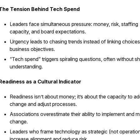
The Tension Behind Tech Spend
Leaders face simultaneous pressure: money, risk, staffing
capacity, and board expectations.
Urgency leads to chasing trends instead of linking choices
business objectives.
“Tech spend” triggers spiraling questions, often without s
understanding.
Readiness as a Cultural Indicator
Readiness isn’t about money; it’s about the capacity to a
change and adjust processes.
Associations overestimate their ability to implement and
change.
Leaders who frame technology as strategic (not operation
increase alignment and reduce risk.