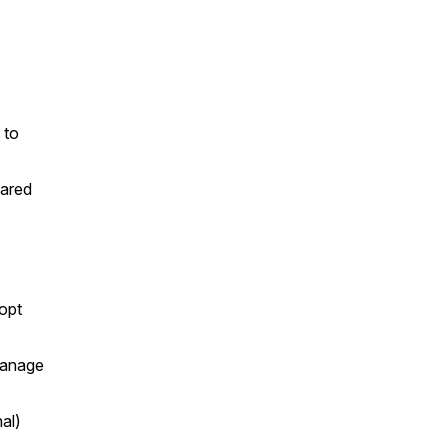
 to
hared
dopt
 manage
al)