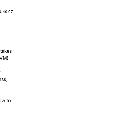
0
|
40:07
 takes
AVM)
w
ess,
how to