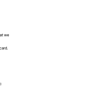
hat we
 card.
c