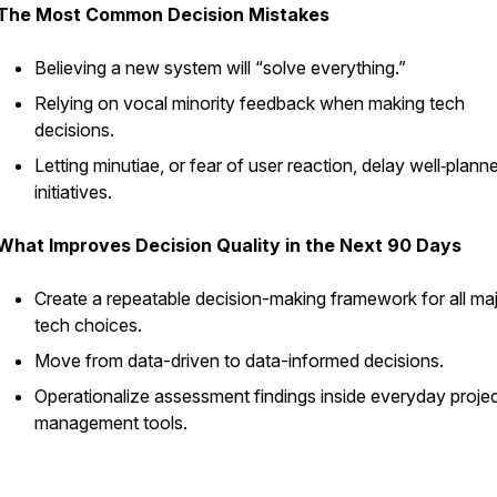
The Most Common Decision Mistakes
Believing a new system will “solve everything.”
Relying on vocal minority feedback when making tech
decisions.
Letting minutiae, or fear of user reaction, delay well‑plann
initiatives.
What Improves Decision Quality in the Next 90 Days
Create a repeatable decision-making framework for all ma
tech choices.
Move from data-driven to data-informed decisions.
Operationalize assessment findings inside everyday proje
management tools.