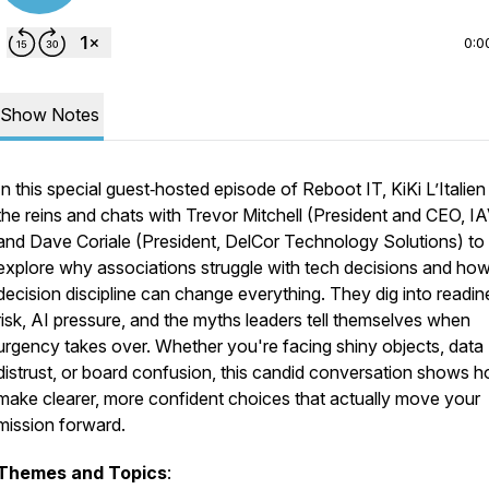
0:0
Show Notes
In this special guest‑hosted episode of Reboot IT, KiKi L’Italien
the reins and chats with Trevor Mitchell (President and CEO, I
and Dave Coriale (President, DelCor Technology Solutions) to
explore why associations struggle with tech decisions and ho
decision discipline can change everything. They dig into readin
risk, AI pressure, and the myths leaders tell themselves when
urgency takes over. Whether you're facing shiny objects, data
distrust, or board confusion, this candid conversation shows 
make clearer, more confident choices that actually move your
mission forward.
Themes and Topics
: