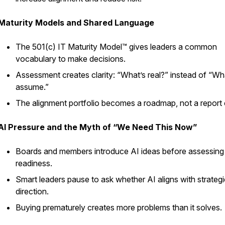
Maturity Models and Shared Language
The 501(c) IT Maturity Model™ gives leaders a common
vocabulary to make decisions.
Assessment creates clarity: “What’s real?” instead of “W
assume.”
The alignment portfolio becomes a roadmap, not a report
AI Pressure and the Myth of “We Need This Now”
Boards and members introduce AI ideas before assessing
readiness.
Smart leaders pause to ask whether AI aligns with strategi
direction.
Buying prematurely creates more problems than it solves.