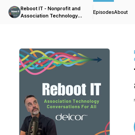
Reboot IT - Nonprofit and
Episodes
About
Association Technology
Conversations for All