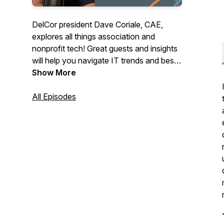
DelCor president Dave Coriale, CAE,
explores all things association and
nonprofit tech! Great guests and insights
will help you navigate IT trends and best
practices. Host: Dave Coriale. Producer:
Show More
Allison Coriale.
All Episodes