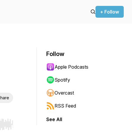
+ Follow
Follow
Apple Podcasts
Spotify
Overcast
hare
RSS Feed
See All
r end. Hold shift to jump forward or backward.