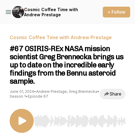
Cosmic Coffee Time with
+ Follow
Andrew Prestage
Cosmic Coffee Time with Andrew Prestage
#67 OSIRIS-REx NASA mission
scientist Greg Brennecka brings us
up to date on the incredible early
findings from the Bennu asteroid
sample.
June 01, 2024
•
Andrew Prestage, Greg Brennecka
•
Share
Season 1
•
Episode 67
Use Left/Right to seek, Home/End to jump to st