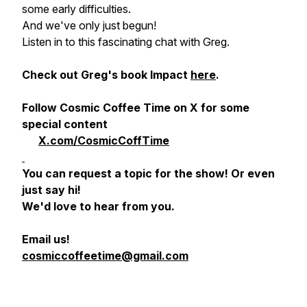
some early difficulties.
And we've only just begun!
Listen in to this fascinating chat with Greg.
Check out Greg's book
Impact
here
.
Follow Cosmic Coffee Time on X for some
special content
X.com/CosmicCoffTime
You can request a topic for the show! Or even
just say hi!
We'd love to hear from you.
Email us!
cosmiccoffeetime@gmail.com