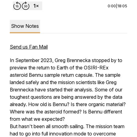
0:00
|
18:05
Show Notes
Send us Fan Mail
In September 2023, Greg Brennecka stopped by to
preview the return to Earth of the OSIRI-REx
asteroid Bennu sample return capsule. The sample
landed safely and the mission scientists like Greg
Brennecka have started their analysis. Some of our
toughest questions are being answered by the data
already. How old is Bennu? Is there organic material?
Where was the asteroid formed? Is Bennu different
from what we expected?
But hasn't been all smooth sailing. The mission team
had to go into full innovation mode to overcome