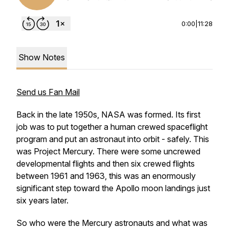
0:00
|
11:28
Show Notes
Send us Fan Mail
Back in the late 1950s, NASA was formed. Its first
job was to put together a human crewed spaceflight
program and put an astronaut into orbit - safely. This
was Project Mercury. There were some uncrewed
developmental flights and then six crewed flights
between 1961 and 1963, this was an enormously
significant step toward the Apollo moon landings just
six years later.
So who were the Mercury astronauts and what was