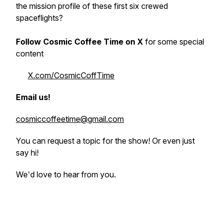
the mission profile of these first six crewed
spaceflights?
Follow Cosmic Coffee Time on X
for some special
content
X.com/CosmicCoffTime
Email us!
cosmiccoffeetime@gmail.com
You can request a topic for the show! Or even just
say hi!
We'd love to hear from you.