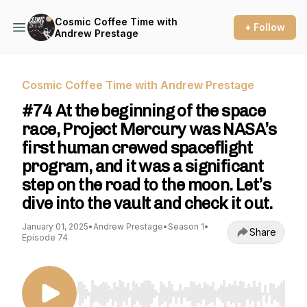
Cosmic Coffee Time with
+ Follow
Andrew Prestage
Cosmic Coffee Time with Andrew Prestage
#74 At the beginning of the space
race, Project Mercury was NASA’s
first human crewed spaceflight
program, and it was a significant
step on the road to the moon. Let’s
dive into the vault and check it out.
January 01, 2025
•
Andrew Prestage
•
Season 1
•
Share
Episode 74
Use Left/Right to seek, Home/End to jump to st