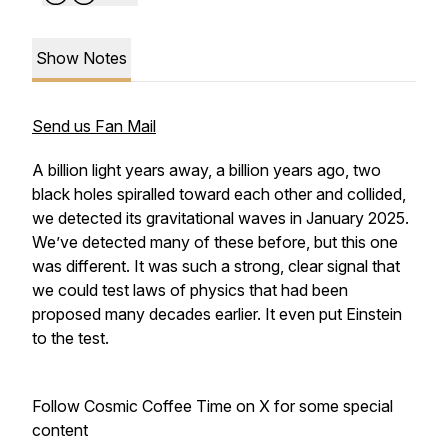
Show Notes
Send us Fan Mail
A billion light years away, a billion years ago, two
black holes spiralled toward each other and collided,
we detected its gravitational waves in January 2025.
We’ve detected many of these before, but this one
was different. It was such a strong, clear signal that
we could test laws of physics that had been
proposed many decades earlier. It even put Einstein
to the test.
Follow Cosmic Coffee Time on X for some special
content