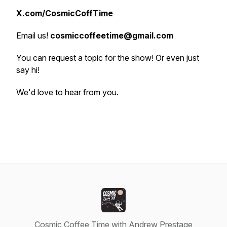
X.com/CosmicCoffTime
Email us!
cosmiccoffeetime@gmail.com
You can request a topic for the show! Or even just
say hi!
We'd love to hear from you.
Cosmic Coffee Time with Andrew Prestage