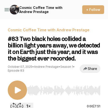
Cosmic Coffee Time with
+ Follow
Andrew Prestage
Cosmic Coffee Time with Andrew Prestage
#83 Two black holes collided a
billion light years away, we detected
it on Earth just this year, and it was
the biggest ever recorded.
October 07, 2025
•
Andrew Prestage
•
Season 1
•
Share
Episode 83
Use Left/Right to seek, Home/End to jump to st
0:00
|
7:51