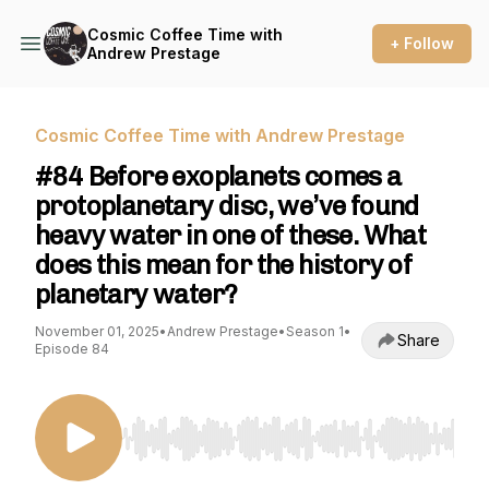
Cosmic Coffee Time with
+ Follow
Andrew Prestage
Cosmic Coffee Time with Andrew Prestage
#84 Before exoplanets comes a
protoplanetary disc, we’ve found
heavy water in one of these. What
does this mean for the history of
planetary water?
November 01, 2025
•
Andrew Prestage
•
Season 1
•
Share
Episode 84
Use Left/Right to seek, Home/End to jump to st