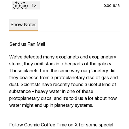
0:00
|
9:16
Show Notes
Send us Fan Mail
We’ve detected many exoplanets and exoplanetary
stems, they orbit stars in other parts of the galaxy.
These planets form the same way our planetary did,
they coalesce from a protoplanetary disc of gas and
dust. Scientists have recently found a useful kind of
substance - heavy water in one of these
protoplanetary discs, and it’s told us a lot about how
water might end up in planetary systems.
Follow Cosmic Coffee Time on X for some special