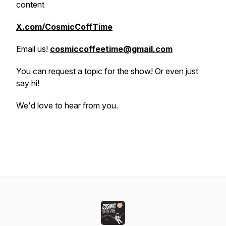
content
X.com/CosmicCoffTime
Email us!
cosmiccoffeetime@gmail.com
You can request a topic for the show! Or even just
say hi!
We'd love to hear from you.