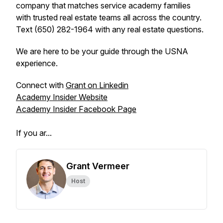
company that matches service academy families
with trusted real estate teams all across the country.
Text (650) 282-1964 with any real estate questions.
We are here to be your guide through the USNA
experience.
Connect with
Grant on Linkedin
Academy Insider Website
Academy Insider Facebook Page
If you ar...
Grant Vermeer
Host