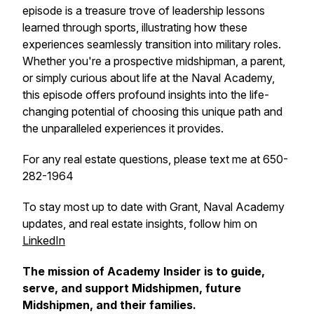
episode is a treasure trove of leadership lessons
learned through sports, illustrating how these
experiences seamlessly transition into military roles.
Whether you're a prospective midshipman, a parent,
or simply curious about life at the Naval Academy,
this episode offers profound insights into the life-
changing potential of choosing this unique path and
the unparalleled experiences it provides.
For any real estate questions, please text me at 650-
282-1964
To stay most up to date with Grant, Naval Academy
updates, and real estate insights, follow him on
LinkedIn
The mission of Academy Insider is to guide,
serve, and support Midshipmen, future
Midshipmen, and their families.