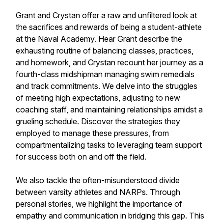
Grant and Crystan offer a raw and unfiltered look at
the sacrifices and rewards of being a student-athlete
at the Naval Academy. Hear Grant describe the
exhausting routine of balancing classes, practices,
and homework, and Crystan recount her journey as a
fourth-class midshipman managing swim remedials
and track commitments. We delve into the struggles
of meeting high expectations, adjusting to new
coaching staff, and maintaining relationships amidst a
grueling schedule. Discover the strategies they
employed to manage these pressures, from
compartmentalizing tasks to leveraging team support
for success both on and off the field.
We also tackle the often-misunderstood divide
between varsity athletes and NARPs. Through
personal stories, we highlight the importance of
empathy and communication in bridging this gap. This