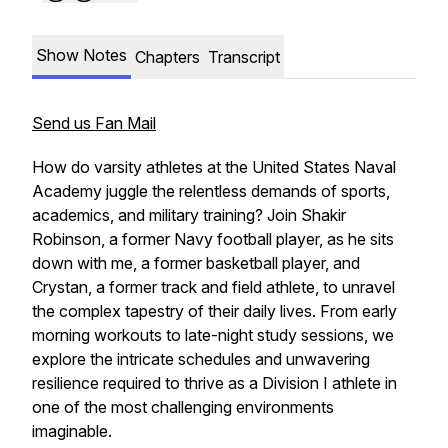
Show Notes
Chapters
Transcript
Send us Fan Mail
How do varsity athletes at the United States Naval
Academy juggle the relentless demands of sports,
academics, and military training? Join Shakir
Robinson, a former Navy football player, as he sits
down with me, a former basketball player, and
Crystan, a former track and field athlete, to unravel
the complex tapestry of their daily lives. From early
morning workouts to late-night study sessions, we
explore the intricate schedules and unwavering
resilience required to thrive as a Division I athlete in
one of the most challenging environments
imaginable.