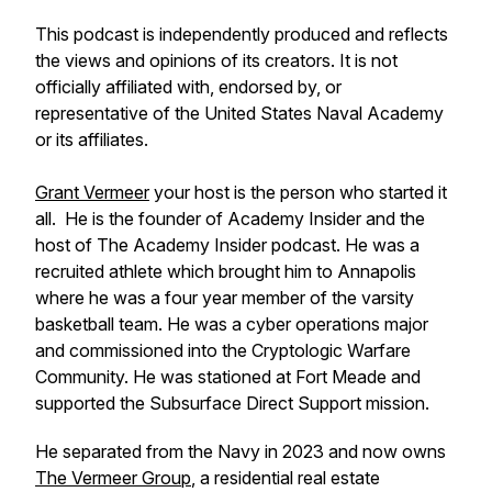
This podcast is independently produced and reflects
the views and opinions of its creators. It is not
officially affiliated with, endorsed by, or
representative of the United States Naval Academy
or its affiliates.
Grant Vermeer
your host is the person who started it
all. He is the founder of Academy Insider and the
host of The Academy Insider podcast. He was a
recruited athlete which brought him to Annapolis
where he was a four year member of the varsity
basketball team. He was a cyber operations major
and commissioned into the Cryptologic Warfare
Community. He was stationed at Fort Meade and
supported the Subsurface Direct Support mission.
He separated from the Navy in 2023 and now owns
The Vermeer Group
, a residential real estate