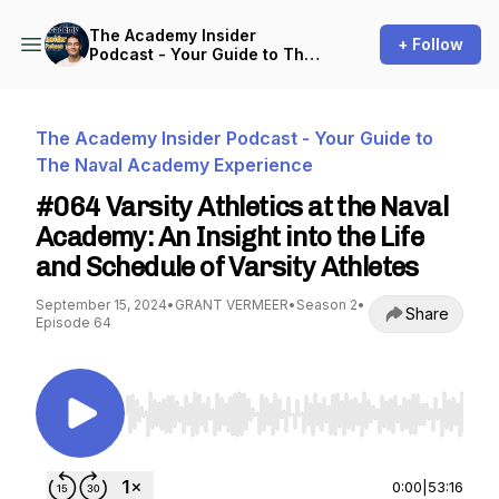
The Academy Insider
+ Follow
Podcast - Your Guide to The
Naval Academy Experience
The Academy Insider Podcast - Your Guide to
The Naval Academy Experience
#064 Varsity Athletics at the Naval
Academy: An Insight into the Life
and Schedule of Varsity Athletes
September 15, 2024
•
GRANT VERMEER
•
Season 2
•
Share
Episode 64
Use Left/Right to seek, Home/End to jump to st
0:00
|
53:16